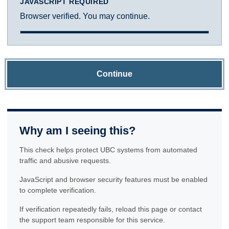
JAVASCRIPT REQUIRED
Browser verified. You may continue.
Continue
Why am I seeing this?
This check helps protect UBC systems from automated
traffic and abusive requests.
JavaScript and browser security features must be enabled
to complete verification.
If verification repeatedly fails, reload this page or contact
the support team responsible for this service.