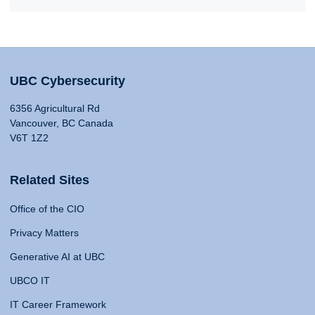
UBC Cybersecurity
6356 Agricultural Rd
Vancouver, BC Canada
V6T 1Z2
Related Sites
Office of the CIO
Privacy Matters
Generative AI at UBC
UBCO IT
IT Career Framework