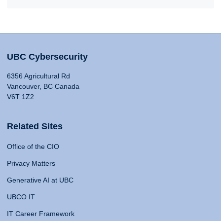
UBC Cybersecurity
6356 Agricultural Rd
Vancouver, BC Canada
V6T 1Z2
Related Sites
Office of the CIO
Privacy Matters
Generative AI at UBC
UBCO IT
IT Career Framework