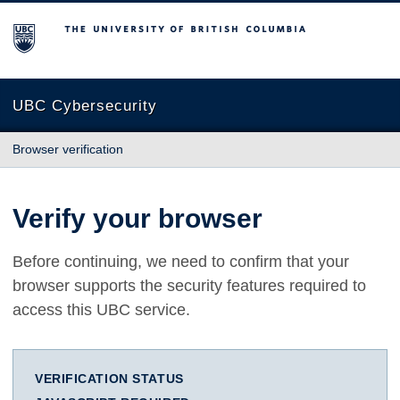
The University of British Columbia
UBC Cybersecurity
Browser verification
Verify your browser
Before continuing, we need to confirm that your
browser supports the security features required to
access this UBC service.
VERIFICATION STATUS