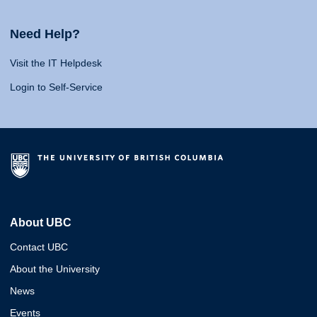
Need Help?
Visit the IT Helpdesk
Login to Self-Service
About UBC
Contact UBC
About the University
News
Events