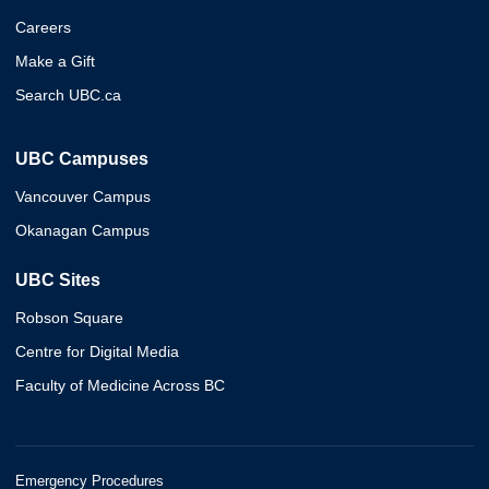
Careers
Make a Gift
Search UBC.ca
UBC Campuses
Vancouver Campus
Okanagan Campus
UBC Sites
Robson Square
Centre for Digital Media
Faculty of Medicine Across BC
Emergency Procedures