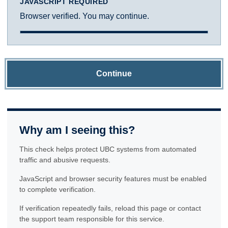
JAVASCRIPT REQUIRED
Browser verified. You may continue.
Continue
Why am I seeing this?
This check helps protect UBC systems from automated
traffic and abusive requests.
JavaScript and browser security features must be enabled
to complete verification.
If verification repeatedly fails, reload this page or contact
the support team responsible for this service.