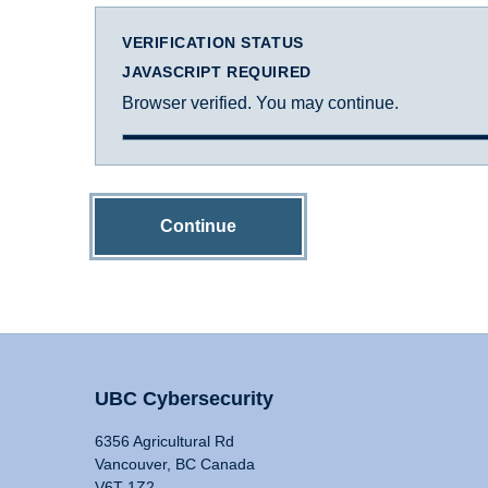
VERIFICATION STATUS
JAVASCRIPT REQUIRED
Browser verified. You may continue.
Continue
UBC Cybersecurity
6356 Agricultural Rd
Vancouver, BC Canada
V6T 1Z2