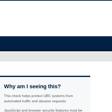
Why am I seeing this?
This check helps protect UBC systems from
automated traffic and abusive requests.
JavaScript and browser security features must be