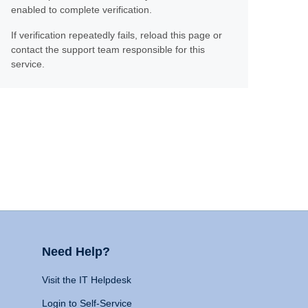
enabled to complete verification.
If verification repeatedly fails, reload this page or
contact the support team responsible for this
service.
Need Help?
Visit the IT Helpdesk
Login to Self-Service