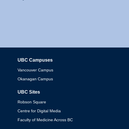
UBC Campuses
Columbia
Vancouver Campus
Okanagan Campus
UBC Sites
Robson Square
Centre for Digital Media
Faculty of Medicine Across BC