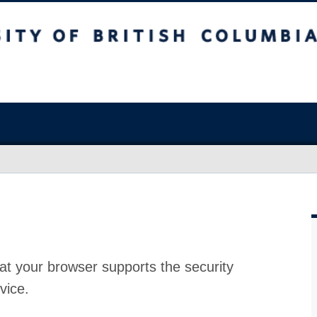
at your browser supports the security
vice.