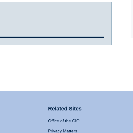
Related Sites
Office of the CIO
Privacy Matters