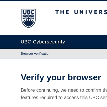
The University of British Columbia
UBC Cybersecurity
Browser verification
Verify your browser
Before continuing, we need to confirm th
features required to access this UBC ser