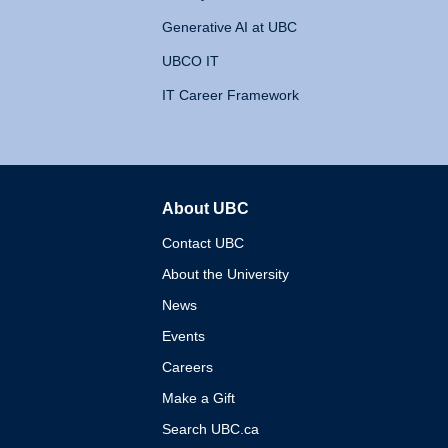
Generative AI at UBC
UBCO IT
IT Career Framework
About UBC
The University of British 
Contact UBC
About the University
News
Events
Careers
Make a Gift
Search UBC.ca