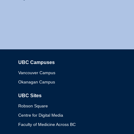
UBC Campuses
Columbia
Vancouver Campus
Okanagan Campus
UBC Sites
Robson Square
Centre for Digital Media
Faculty of Medicine Across BC