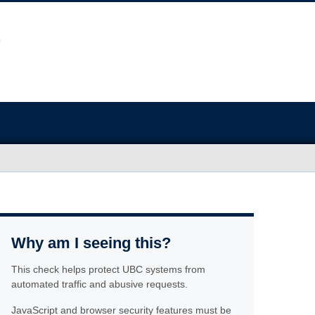
Why am I seeing this?
This check helps protect UBC systems from
automated traffic and abusive requests.
JavaScript and browser security features must be