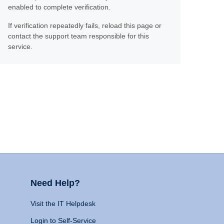
enabled to complete verification.
If verification repeatedly fails, reload this page or
contact the support team responsible for this
service.
Need Help?
Visit the IT Helpdesk
Login to Self-Service