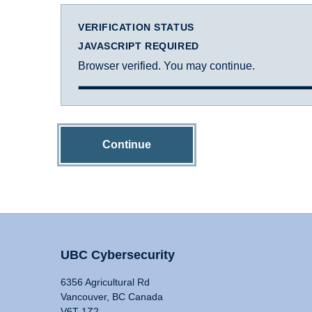
VERIFICATION STATUS
JAVASCRIPT REQUIRED
Browser verified. You may continue.
Continue
UBC Cybersecurity
6356 Agricultural Rd
Vancouver, BC Canada
V6T 1Z2