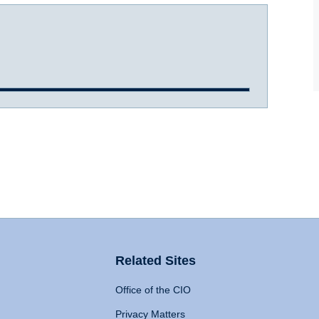
Related Sites
Office of the CIO
Privacy Matters