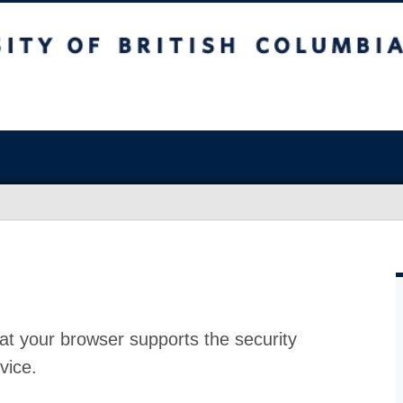
at your browser supports the security
vice.