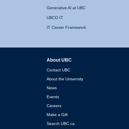
Generative AI at UBC
UBCO IT
IT Career Framework
About UBC
The University of British 
Contact UBC
About the University
News
Events
Careers
Make a Gift
Search UBC.ca