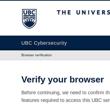
The University of British Columbia
UBC Cybersecurity
Browser verification
Verify your browser
Before continuing, we need to confirm th
features required to access this UBC ser