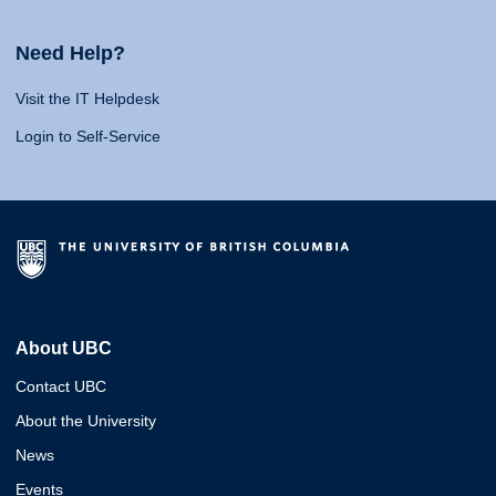
Need Help?
Visit the IT Helpdesk
Login to Self-Service
About UBC
Contact UBC
About the University
News
Events