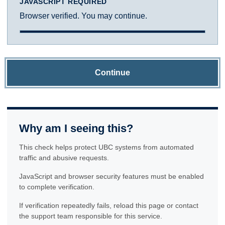
JAVASCRIPT REQUIRED
Browser verified. You may continue.
Continue
Why am I seeing this?
This check helps protect UBC systems from automated
traffic and abusive requests.
JavaScript and browser security features must be enabled
to complete verification.
If verification repeatedly fails, reload this page or contact
the support team responsible for this service.