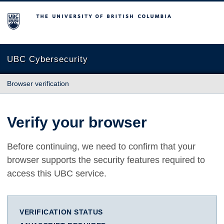
The University of British Columbia
UBC Cybersecurity
Browser verification
Verify your browser
Before continuing, we need to confirm that your
browser supports the security features required to
access this UBC service.
VERIFICATION STATUS