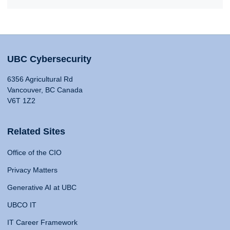
UBC Cybersecurity
6356 Agricultural Rd
Vancouver, BC Canada
V6T 1Z2
Related Sites
Office of the CIO
Privacy Matters
Generative AI at UBC
UBCO IT
IT Career Framework