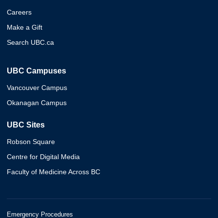
Careers
Make a Gift
Search UBC.ca
UBC Campuses
Vancouver Campus
Okanagan Campus
UBC Sites
Robson Square
Centre for Digital Media
Faculty of Medicine Across BC
Emergency Procedures