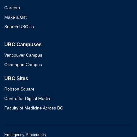
Careers
Make a Gift
Search UBC.ca
UBC Campuses
Vancouver Campus
Okanagan Campus
UBC Sites
Robson Square
Centre for Digital Media
Faculty of Medicine Across BC
Emergency Procedures