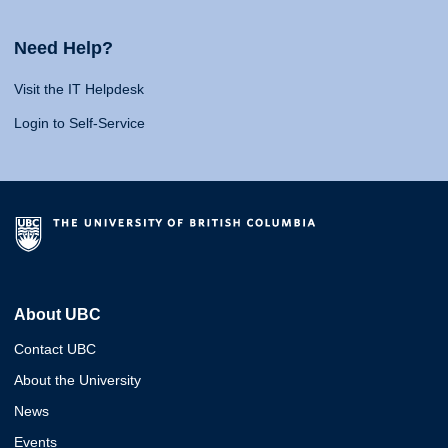
Need Help?
Visit the IT Helpdesk
Login to Self-Service
About UBC
Contact UBC
About the University
News
Events