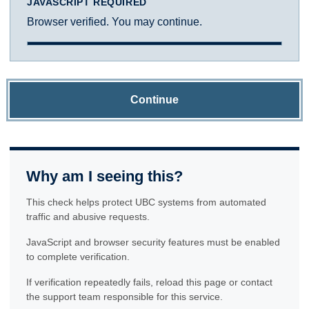
JAVASCRIPT REQUIRED
Browser verified. You may continue.
Continue
Why am I seeing this?
This check helps protect UBC systems from automated
traffic and abusive requests.
JavaScript and browser security features must be enabled
to complete verification.
If verification repeatedly fails, reload this page or contact
the support team responsible for this service.