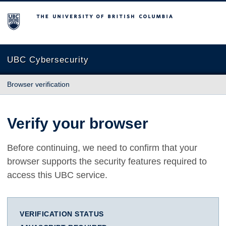
The University of British Columbia
UBC Cybersecurity
Browser verification
Verify your browser
Before continuing, we need to confirm that your
browser supports the security features required to
access this UBC service.
VERIFICATION STATUS