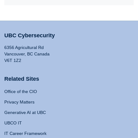
UBC Cybersecurity
6356 Agricultural Rd
Vancouver, BC Canada
V6T 1Z2
Related Sites
Office of the CIO
Privacy Matters
Generative AI at UBC
UBCO IT
IT Career Framework