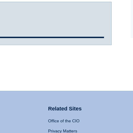
Related Sites
Office of the CIO
Privacy Matters