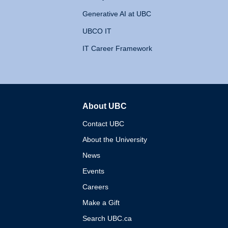
Generative AI at UBC
UBCO IT
IT Career Framework
About UBC
The University of British 
Contact UBC
About the University
News
Events
Careers
Make a Gift
Search UBC.ca