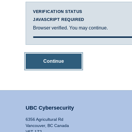
VERIFICATION STATUS
JAVASCRIPT REQUIRED
Browser verified. You may continue.
Continue
UBC Cybersecurity
6356 Agricultural Rd
Vancouver, BC Canada
V6T 1Z2