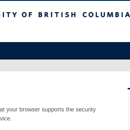
at your browser supports the security
vice.