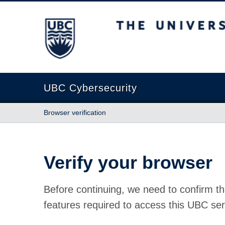
The University of British Columbia
UBC Cybersecurity
Browser verification
Verify your browser
Before continuing, we need to confirm th
features required to access this UBC ser