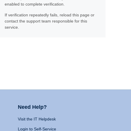
enabled to complete verification.
If verification repeatedly fails, reload this page or
contact the support team responsible for this
service.
Need Help?
Visit the IT Helpdesk
Login to Self-Service