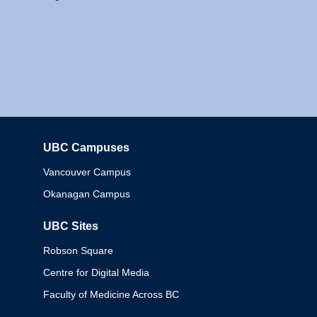
UBC Campuses
Columbia
Vancouver Campus
Okanagan Campus
UBC Sites
Robson Square
Centre for Digital Media
Faculty of Medicine Across BC