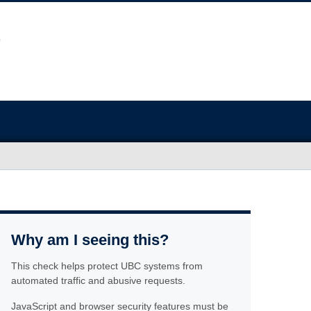
Why am I seeing this?
This check helps protect UBC systems from
automated traffic and abusive requests.
JavaScript and browser security features must be