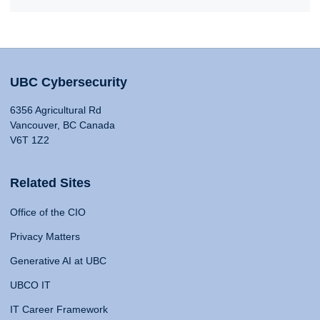
UBC Cybersecurity
6356 Agricultural Rd
Vancouver, BC Canada
V6T 1Z2
Related Sites
Office of the CIO
Privacy Matters
Generative AI at UBC
UBCO IT
IT Career Framework