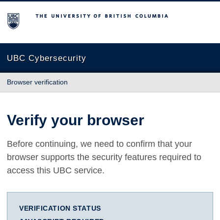
The University of British Columbia
UBC Cybersecurity
Browser verification
Verify your browser
Before continuing, we need to confirm that your
browser supports the security features required to
access this UBC service.
VERIFICATION STATUS