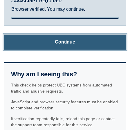
JAVASCRIPT REQUIRED
Browser verified. You may continue.
Continue
Why am I seeing this?
This check helps protect UBC systems from automated
traffic and abusive requests.
JavaScript and browser security features must be enabled
to complete verification.
If verification repeatedly fails, reload this page or contact
the support team responsible for this service.