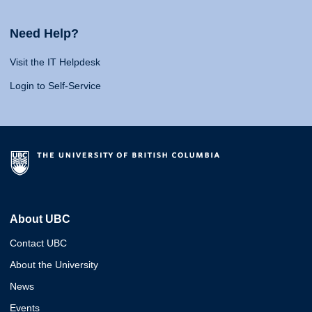
Need Help?
Visit the IT Helpdesk
Login to Self-Service
About UBC
Contact UBC
About the University
News
Events