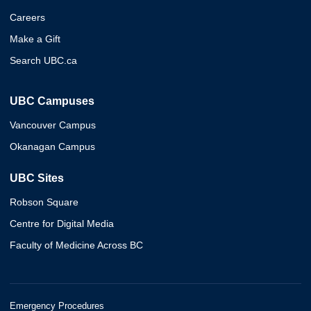
Careers
Make a Gift
Search UBC.ca
UBC Campuses
Vancouver Campus
Okanagan Campus
UBC Sites
Robson Square
Centre for Digital Media
Faculty of Medicine Across BC
Emergency Procedures