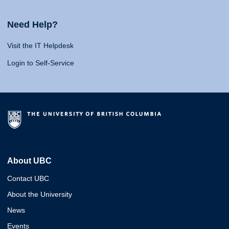
Need Help?
Visit the IT Helpdesk
Login to Self-Service
About UBC
Contact UBC
About the University
News
Events