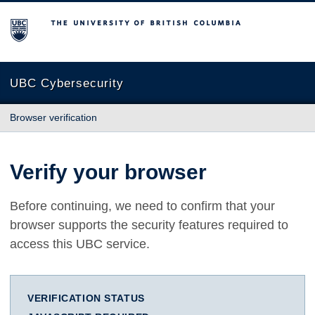
The University of British Columbia
UBC Cybersecurity
Browser verification
Verify your browser
Before continuing, we need to confirm that your
browser supports the security features required to
access this UBC service.
VERIFICATION STATUS