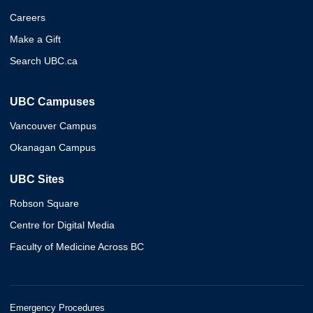
Careers
Make a Gift
Search UBC.ca
UBC Campuses
Vancouver Campus
Okanagan Campus
UBC Sites
Robson Square
Centre for Digital Media
Faculty of Medicine Across BC
Emergency Procedures