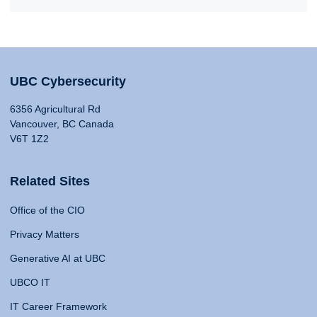
UBC Cybersecurity
6356 Agricultural Rd
Vancouver, BC Canada
V6T 1Z2
Related Sites
Office of the CIO
Privacy Matters
Generative AI at UBC
UBCO IT
IT Career Framework