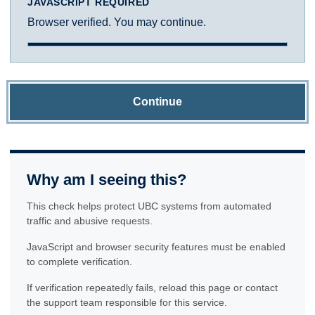
JAVASCRIPT REQUIRED
Browser verified. You may continue.
Continue
Why am I seeing this?
This check helps protect UBC systems from automated
traffic and abusive requests.
JavaScript and browser security features must be enabled
to complete verification.
If verification repeatedly fails, reload this page or contact
the support team responsible for this service.