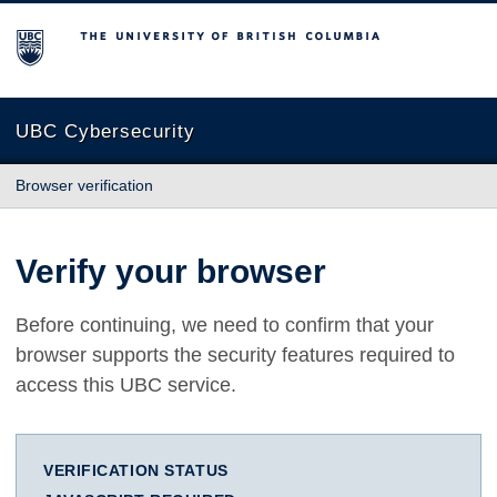
The University of British Columbia
UBC Cybersecurity
Browser verification
Verify your browser
Before continuing, we need to confirm that your
browser supports the security features required to
access this UBC service.
VERIFICATION STATUS