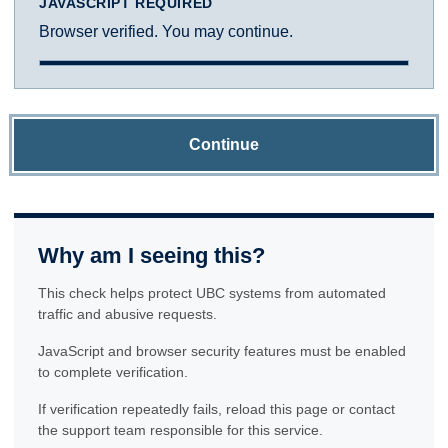
JAVASCRIPT REQUIRED
Browser verified. You may continue.
Continue
Why am I seeing this?
This check helps protect UBC systems from automated
traffic and abusive requests.
JavaScript and browser security features must be enabled
to complete verification.
If verification repeatedly fails, reload this page or contact
the support team responsible for this service.