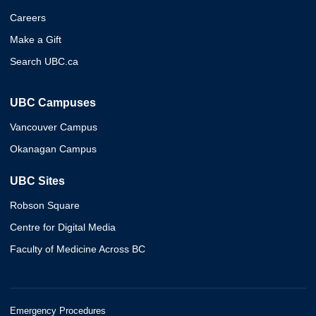
Careers
Make a Gift
Search UBC.ca
UBC Campuses
Vancouver Campus
Okanagan Campus
UBC Sites
Robson Square
Centre for Digital Media
Faculty of Medicine Across BC
Emergency Procedures