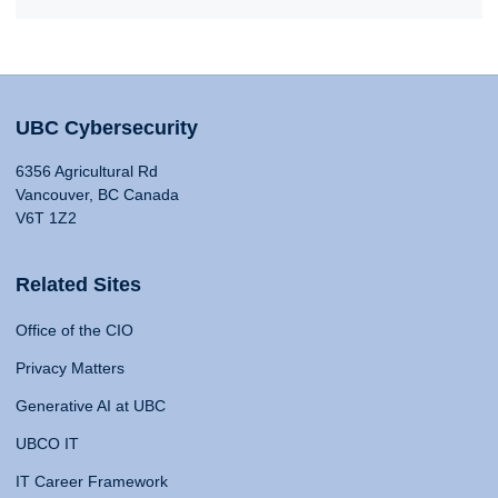
UBC Cybersecurity
6356 Agricultural Rd
Vancouver, BC Canada
V6T 1Z2
Related Sites
Office of the CIO
Privacy Matters
Generative AI at UBC
UBCO IT
IT Career Framework