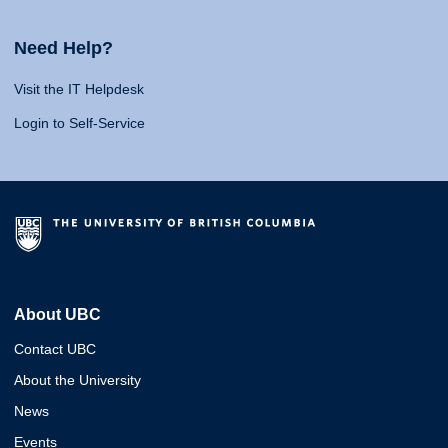
Need Help?
Visit the IT Helpdesk
Login to Self-Service
About UBC
Contact UBC
About the University
News
Events