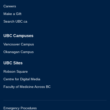
Careers
Make a Gift
Search UBC.ca
UBC Campuses
Vancouver Campus
Okanagan Campus
UBC Sites
Robson Square
Centre for Digital Media
Faculty of Medicine Across BC
Emergency Procedures