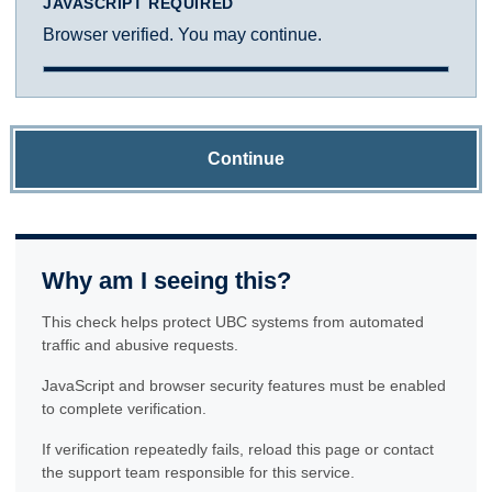
JAVASCRIPT REQUIRED
Browser verified. You may continue.
Continue
Why am I seeing this?
This check helps protect UBC systems from automated
traffic and abusive requests.
JavaScript and browser security features must be enabled
to complete verification.
If verification repeatedly fails, reload this page or contact
the support team responsible for this service.