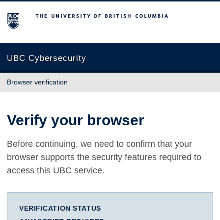
The University of British Columbia
UBC Cybersecurity
Browser verification
Verify your browser
Before continuing, we need to confirm that your
browser supports the security features required to
access this UBC service.
VERIFICATION STATUS