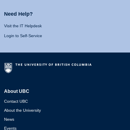
Need Help?
Visit the IT Helpdesk
Login to Self-Service
About UBC
Contact UBC
About the University
News
Events