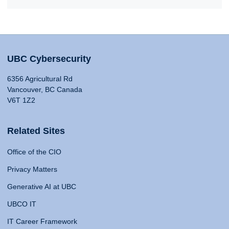
UBC Cybersecurity
6356 Agricultural Rd
Vancouver, BC Canada
V6T 1Z2
Related Sites
Office of the CIO
Privacy Matters
Generative AI at UBC
UBCO IT
IT Career Framework