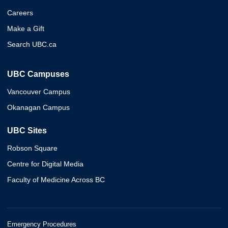
Careers
Make a Gift
Search UBC.ca
UBC Campuses
Vancouver Campus
Okanagan Campus
UBC Sites
Robson Square
Centre for Digital Media
Faculty of Medicine Across BC
Emergency Procedures