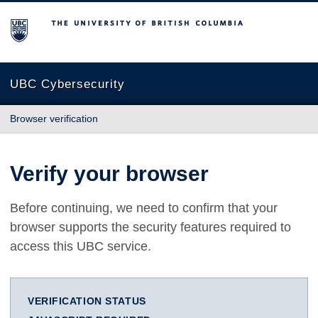
The University of British Columbia
UBC Cybersecurity
Browser verification
Verify your browser
Before continuing, we need to confirm that your
browser supports the security features required to
access this UBC service.
VERIFICATION STATUS