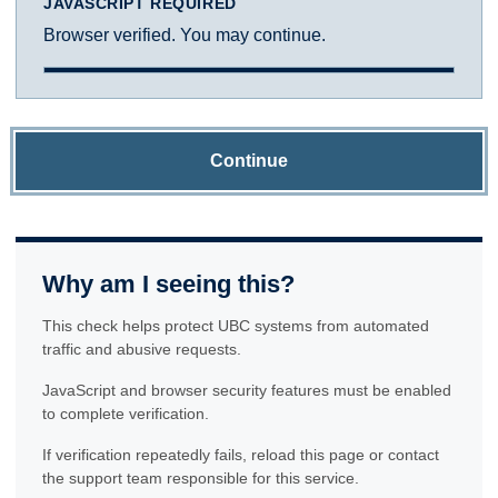
JAVASCRIPT REQUIRED
Browser verified. You may continue.
Continue
Why am I seeing this?
This check helps protect UBC systems from automated
traffic and abusive requests.
JavaScript and browser security features must be enabled
to complete verification.
If verification repeatedly fails, reload this page or contact
the support team responsible for this service.