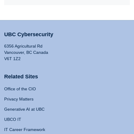
UBC Cybersecurity
6356 Agricultural Rd
Vancouver, BC Canada
V6T 1Z2
Related Sites
Office of the CIO
Privacy Matters
Generative AI at UBC
UBCO IT
IT Career Framework