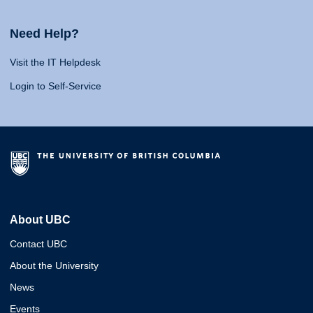
Need Help?
Visit the IT Helpdesk
Login to Self-Service
About UBC
Contact UBC
About the University
News
Events