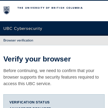
The University of British Columbia
UBC Cybersecurity
Browser verification
Verify your browser
Before continuing, we need to confirm that your
browser supports the security features required to
access this UBC service.
VERIFICATION STATUS