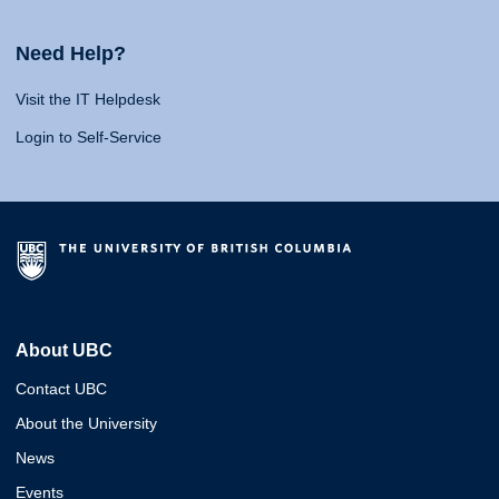
Need Help?
Visit the IT Helpdesk
Login to Self-Service
About UBC
Contact UBC
About the University
News
Events