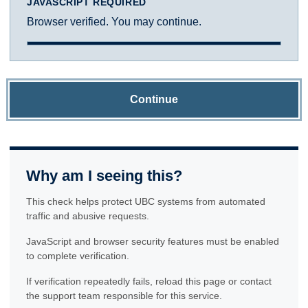
JAVASCRIPT REQUIRED
Browser verified. You may continue.
Continue
Why am I seeing this?
This check helps protect UBC systems from automated
traffic and abusive requests.
JavaScript and browser security features must be enabled
to complete verification.
If verification repeatedly fails, reload this page or contact
the support team responsible for this service.