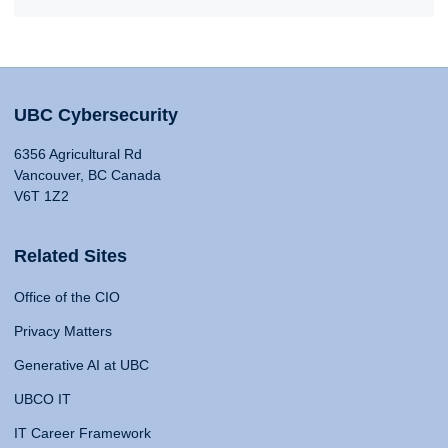
UBC Cybersecurity
6356 Agricultural Rd
Vancouver, BC Canada
V6T 1Z2
Related Sites
Office of the CIO
Privacy Matters
Generative AI at UBC
UBCO IT
IT Career Framework