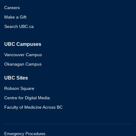
Careers
Make a Gift
Search UBC.ca
UBC Campuses
Vancouver Campus
Okanagan Campus
UBC Sites
Robson Square
Centre for Digital Media
Faculty of Medicine Across BC
Emergency Procedures