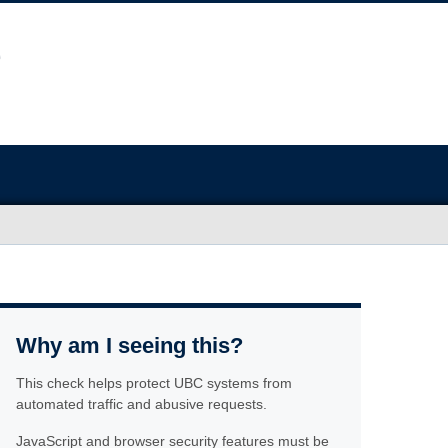
Why am I seeing this?
This check helps protect UBC systems from
automated traffic and abusive requests.
JavaScript and browser security features must be