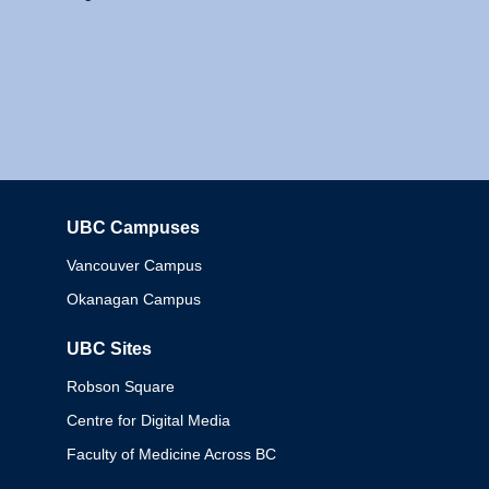
UBC Campuses
Columbia
Vancouver Campus
Okanagan Campus
UBC Sites
Robson Square
Centre for Digital Media
Faculty of Medicine Across BC