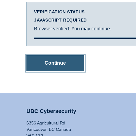
VERIFICATION STATUS
JAVASCRIPT REQUIRED
Browser verified. You may continue.
Continue
UBC Cybersecurity
6356 Agricultural Rd
Vancouver, BC Canada
V6T 1Z2