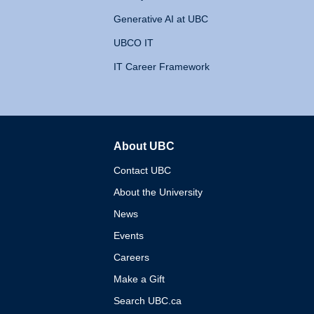
Generative AI at UBC
UBCO IT
IT Career Framework
About UBC
The University of British 
Contact UBC
About the University
News
Events
Careers
Make a Gift
Search UBC.ca