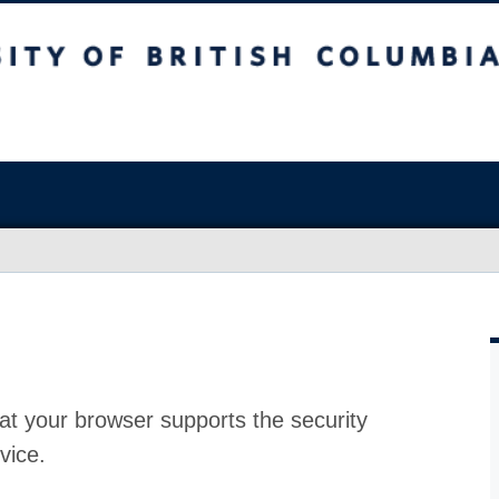
at your browser supports the security
vice.