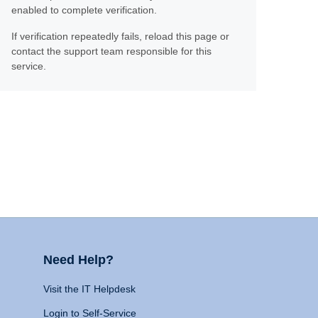
enabled to complete verification.
If verification repeatedly fails, reload this page or
contact the support team responsible for this
service.
Need Help?
Visit the IT Helpdesk
Login to Self-Service