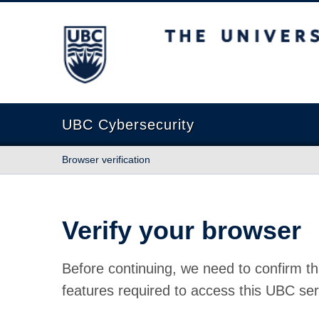
The University of British Columbia
UBC Cybersecurity
Browser verification
Verify your browser
Before continuing, we need to confirm th
features required to access this UBC ser