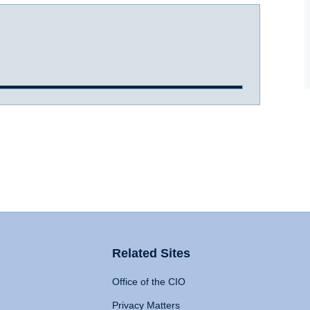
Related Sites
Office of the CIO
Privacy Matters