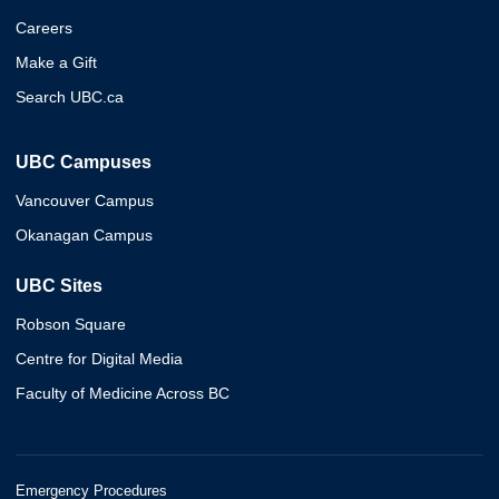
Careers
Make a Gift
Search UBC.ca
UBC Campuses
Vancouver Campus
Okanagan Campus
UBC Sites
Robson Square
Centre for Digital Media
Faculty of Medicine Across BC
Emergency Procedures