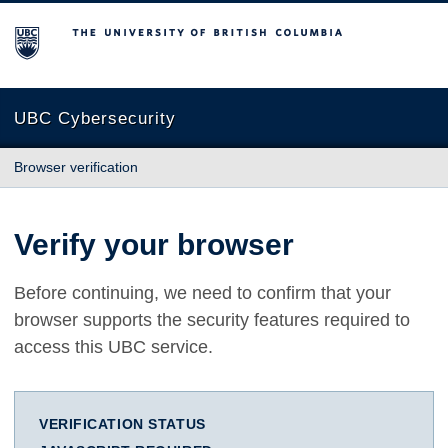
The University of British Columbia
UBC Cybersecurity
Browser verification
Verify your browser
Before continuing, we need to confirm that your
browser supports the security features required to
access this UBC service.
VERIFICATION STATUS