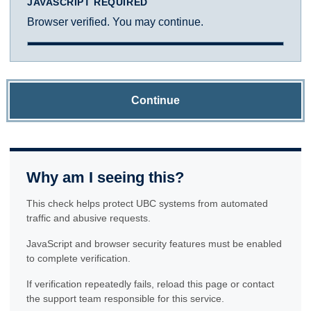
JAVASCRIPT REQUIRED
Browser verified. You may continue.
Continue
Why am I seeing this?
This check helps protect UBC systems from automated
traffic and abusive requests.
JavaScript and browser security features must be enabled
to complete verification.
If verification repeatedly fails, reload this page or contact
the support team responsible for this service.