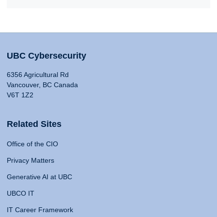
UBC Cybersecurity
6356 Agricultural Rd
Vancouver, BC Canada
V6T 1Z2
Related Sites
Office of the CIO
Privacy Matters
Generative AI at UBC
UBCO IT
IT Career Framework