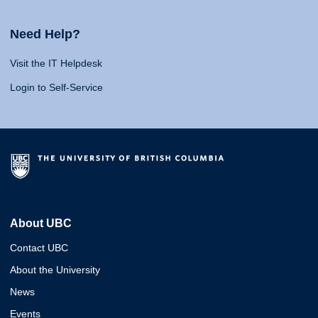
Need Help?
Visit the IT Helpdesk
Login to Self-Service
About UBC
Contact UBC
About the University
News
Events