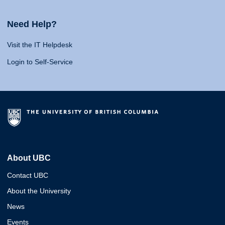
Need Help?
Visit the IT Helpdesk
Login to Self-Service
About UBC
Contact UBC
About the University
News
Events