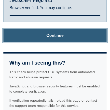
JAVASCRIPT REQUIRED
Browser verified. You may continue.
Continue
Why am I seeing this?
This check helps protect UBC systems from automated
traffic and abusive requests.
JavaScript and browser security features must be enabled
to complete verification.
If verification repeatedly fails, reload this page or contact
the support team responsible for this service.