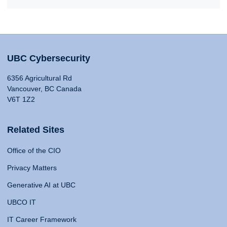
UBC Cybersecurity
6356 Agricultural Rd
Vancouver, BC Canada
V6T 1Z2
Related Sites
Office of the CIO
Privacy Matters
Generative AI at UBC
UBCO IT
IT Career Framework