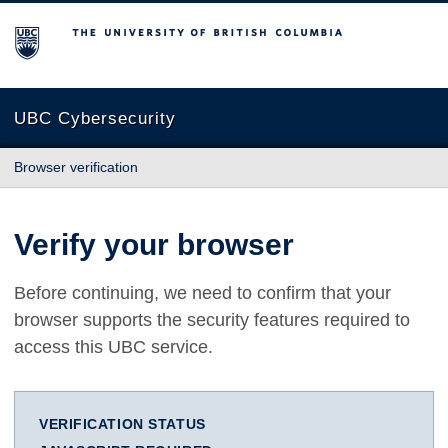
The University of British Columbia
UBC Cybersecurity
Browser verification
Verify your browser
Before continuing, we need to confirm that your
browser supports the security features required to
access this UBC service.
VERIFICATION STATUS