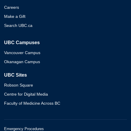
Careers
Make a Gift
Search UBC.ca
UBC Campuses
Vancouver Campus
Okanagan Campus
UBC Sites
Robson Square
Centre for Digital Media
Faculty of Medicine Across BC
Emergency Procedures