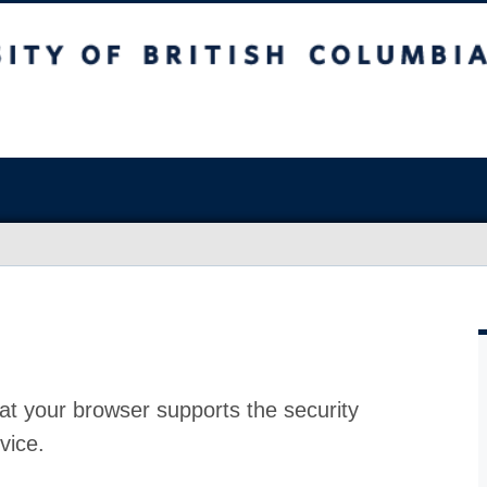
at your browser supports the security
vice.