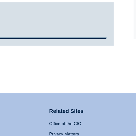
Related Sites
Office of the CIO
Privacy Matters