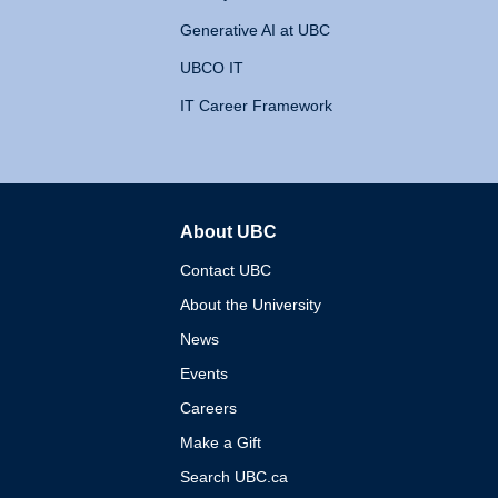
Generative AI at UBC
UBCO IT
IT Career Framework
About UBC
The University of British 
Contact UBC
About the University
News
Events
Careers
Make a Gift
Search UBC.ca