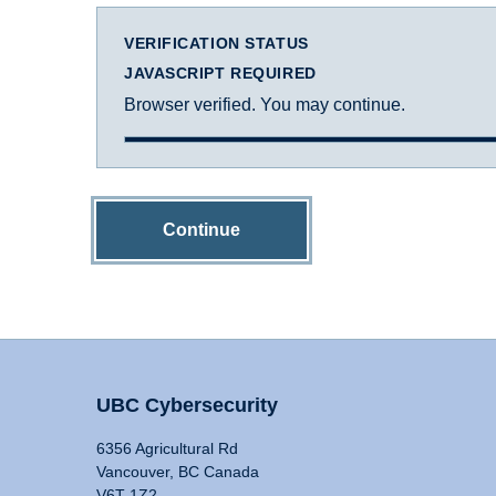
VERIFICATION STATUS
JAVASCRIPT REQUIRED
Browser verified. You may continue.
Continue
UBC Cybersecurity
6356 Agricultural Rd
Vancouver, BC Canada
V6T 1Z2