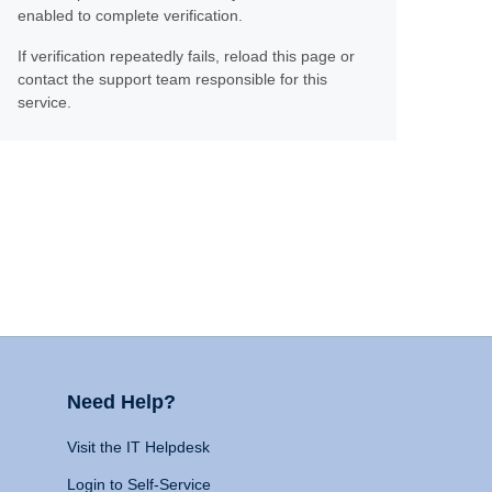
enabled to complete verification.
If verification repeatedly fails, reload this page or
contact the support team responsible for this
service.
Need Help?
Visit the IT Helpdesk
Login to Self-Service