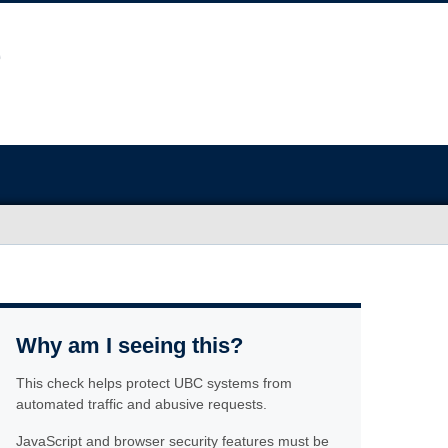
Why am I seeing this?
This check helps protect UBC systems from
automated traffic and abusive requests.
JavaScript and browser security features must be