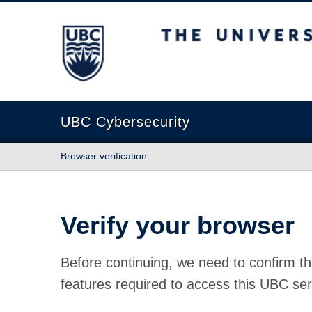
The University of British Columbia
UBC Cybersecurity
Browser verification
Verify your browser
Before continuing, we need to confirm th
features required to access this UBC ser