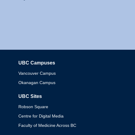
UBC Campuses
Columbia
Vancouver Campus
Okanagan Campus
UBC Sites
Robson Square
Centre for Digital Media
Faculty of Medicine Across BC