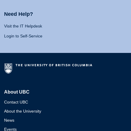
Need Help?
Visit the IT Helpdesk
Login to Self-Service
About UBC
Contact UBC
About the University
News
Events