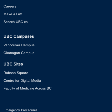
Careers
Make a Gift
Search UBC.ca
UBC Campuses
Vancouver Campus
Okanagan Campus
UBC Sites
Robson Square
Centre for Digital Media
Faculty of Medicine Across BC
Emergency Procedures