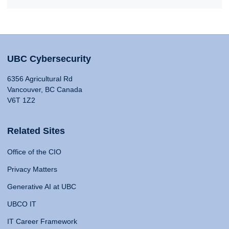
UBC Cybersecurity
6356 Agricultural Rd
Vancouver, BC Canada
V6T 1Z2
Related Sites
Office of the CIO
Privacy Matters
Generative AI at UBC
UBCO IT
IT Career Framework