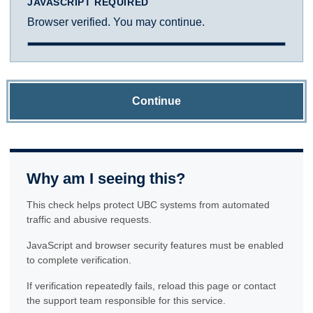
JAVASCRIPT REQUIRED
Browser verified. You may continue.
Continue
Why am I seeing this?
This check helps protect UBC systems from automated
traffic and abusive requests.
JavaScript and browser security features must be enabled
to complete verification.
If verification repeatedly fails, reload this page or contact
the support team responsible for this service.