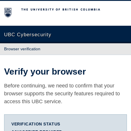
The University of British Columbia
UBC Cybersecurity
Browser verification
Verify your browser
Before continuing, we need to confirm that your
browser supports the security features required to
access this UBC service.
VERIFICATION STATUS