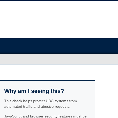
Why am I seeing this?
This check helps protect UBC systems from
automated traffic and abusive requests.
JavaScript and browser security features must be