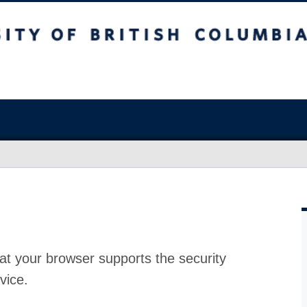
at your browser supports the security
vice.