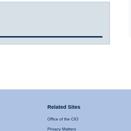
Related Sites
Office of the CIO
Privacy Matters