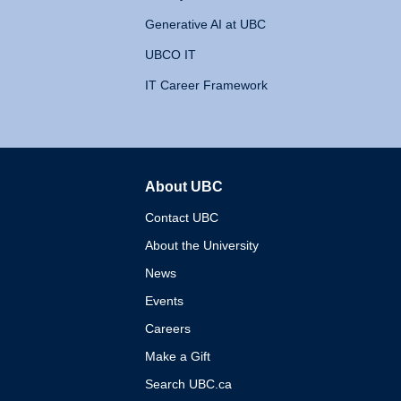
Generative AI at UBC
UBCO IT
IT Career Framework
About UBC
The University of British 
Contact UBC
About the University
News
Events
Careers
Make a Gift
Search UBC.ca