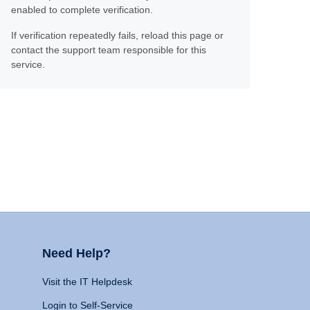
enabled to complete verification.
If verification repeatedly fails, reload this page or
contact the support team responsible for this
service.
Need Help?
Visit the IT Helpdesk
Login to Self-Service