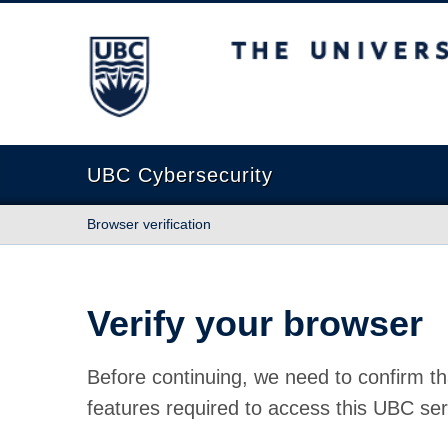
The University of British Columbia
UBC Cybersecurity
Browser verification
Verify your browser
Before continuing, we need to confirm th
features required to access this UBC ser