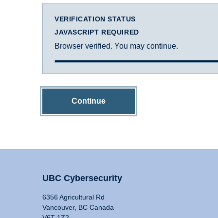
VERIFICATION STATUS
JAVASCRIPT REQUIRED
Browser verified. You may continue.
Continue
UBC Cybersecurity
6356 Agricultural Rd
Vancouver, BC Canada
V6T 1Z2