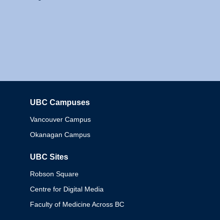
UBC Campuses
Columbia
Vancouver Campus
Okanagan Campus
UBC Sites
Robson Square
Centre for Digital Media
Faculty of Medicine Across BC