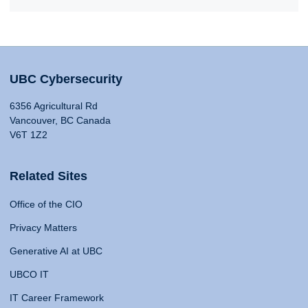
UBC Cybersecurity
6356 Agricultural Rd
Vancouver, BC Canada
V6T 1Z2
Related Sites
Office of the CIO
Privacy Matters
Generative AI at UBC
UBCO IT
IT Career Framework