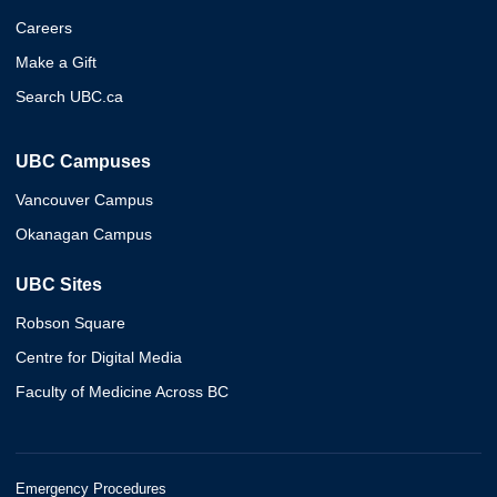
Careers
Make a Gift
Search UBC.ca
UBC Campuses
Vancouver Campus
Okanagan Campus
UBC Sites
Robson Square
Centre for Digital Media
Faculty of Medicine Across BC
Emergency Procedures