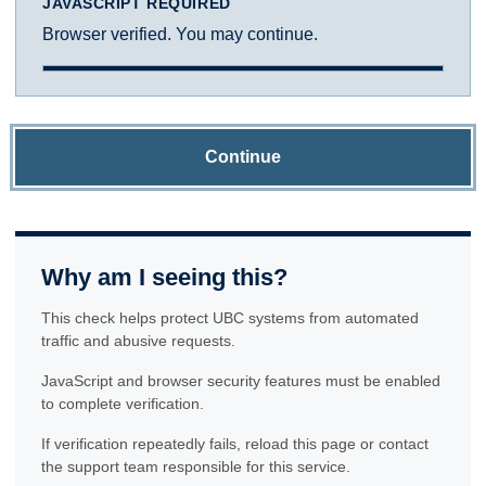
JAVASCRIPT REQUIRED
Browser verified. You may continue.
Continue
Why am I seeing this?
This check helps protect UBC systems from automated
traffic and abusive requests.
JavaScript and browser security features must be enabled
to complete verification.
If verification repeatedly fails, reload this page or contact
the support team responsible for this service.