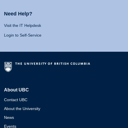
Need Help?
Visit the IT Helpdesk
Login to Self-Service
About UBC
Contact UBC
About the University
News
Events