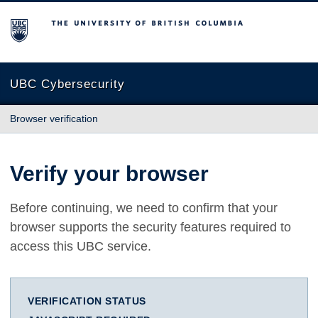
The University of British Columbia
UBC Cybersecurity
Browser verification
Verify your browser
Before continuing, we need to confirm that your
browser supports the security features required to
access this UBC service.
VERIFICATION STATUS