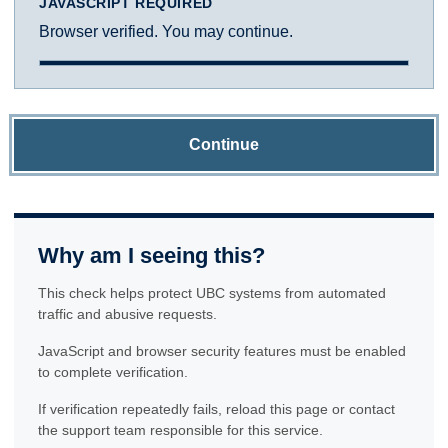
JAVASCRIPT REQUIRED
Browser verified. You may continue.
Continue
Why am I seeing this?
This check helps protect UBC systems from automated
traffic and abusive requests.
JavaScript and browser security features must be enabled
to complete verification.
If verification repeatedly fails, reload this page or contact
the support team responsible for this service.