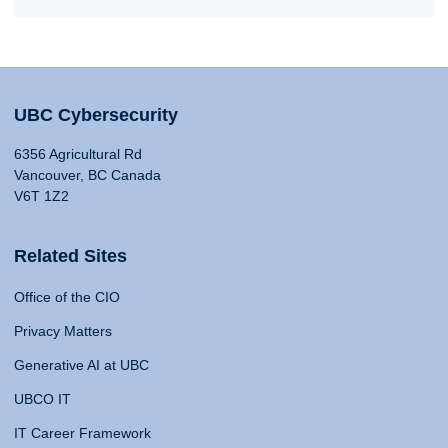
UBC Cybersecurity
6356 Agricultural Rd
Vancouver, BC Canada
V6T 1Z2
Related Sites
Office of the CIO
Privacy Matters
Generative AI at UBC
UBCO IT
IT Career Framework