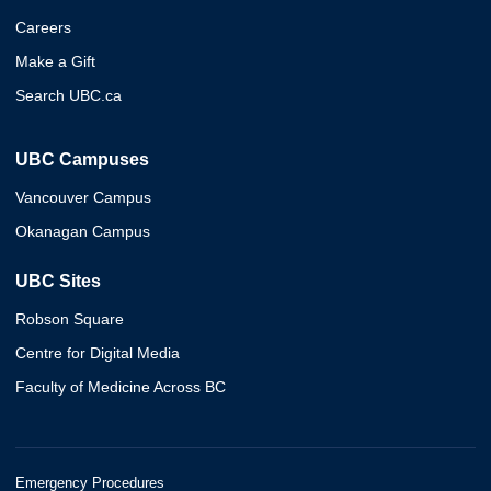
Careers
Make a Gift
Search UBC.ca
UBC Campuses
Vancouver Campus
Okanagan Campus
UBC Sites
Robson Square
Centre for Digital Media
Faculty of Medicine Across BC
Emergency Procedures