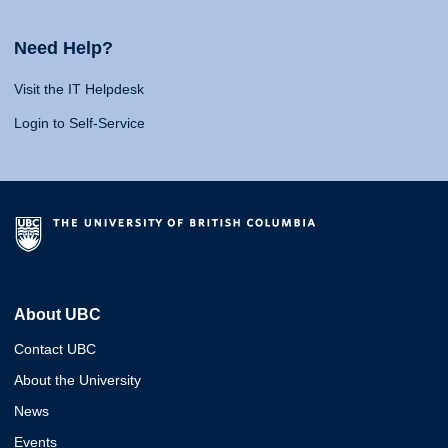
Need Help?
Visit the IT Helpdesk
Login to Self-Service
About UBC
Contact UBC
About the University
News
Events