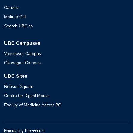
Careers
Make a Gift
Search UBC.ca
UBC Campuses
Vancouver Campus
Okanagan Campus
UBC Sites
Robson Square
Centre for Digital Media
Faculty of Medicine Across BC
Emergency Procedures