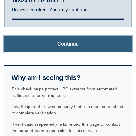
JAVASCRIPT REQUIRED
Browser verified. You may continue.
Continue
Why am I seeing this?
This check helps protect UBC systems from automated
traffic and abusive requests.
JavaScript and browser security features must be enabled
to complete verification.
If verification repeatedly fails, reload this page or contact
the support team responsible for this service.