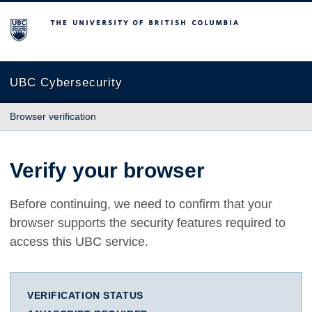
The University of British Columbia
UBC Cybersecurity
Browser verification
Verify your browser
Before continuing, we need to confirm that your
browser supports the security features required to
access this UBC service.
VERIFICATION STATUS