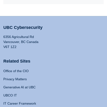
UBC Cybersecurity
6356 Agricultural Rd
Vancouver, BC Canada
V6T 1Z2
Related Sites
Office of the CIO
Privacy Matters
Generative AI at UBC
UBCO IT
IT Career Framework