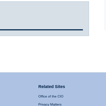
Related Sites
Office of the CIO
Privacy Matters