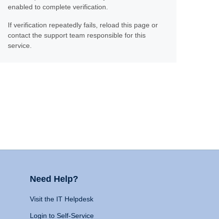
enabled to complete verification.
If verification repeatedly fails, reload this page or
contact the support team responsible for this
service.
Need Help?
Visit the IT Helpdesk
Login to Self-Service