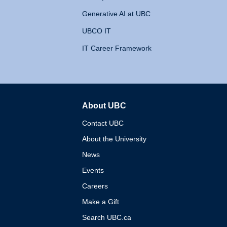
Generative AI at UBC
UBCO IT
IT Career Framework
About UBC
The University of British 
Contact UBC
About the University
News
Events
Careers
Make a Gift
Search UBC.ca