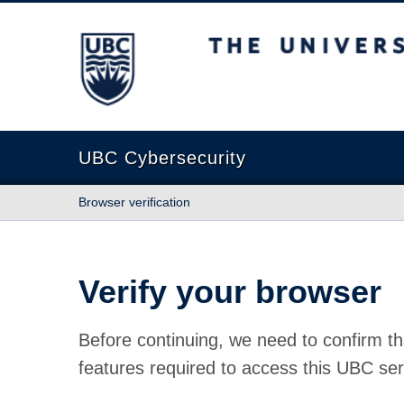
The University of British Columbia
UBC Cybersecurity
Browser verification
Verify your browser
Before continuing, we need to confirm th
features required to access this UBC ser