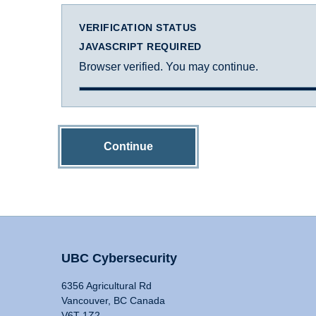
VERIFICATION STATUS
JAVASCRIPT REQUIRED
Browser verified. You may continue.
Continue
UBC Cybersecurity
6356 Agricultural Rd
Vancouver, BC Canada
V6T 1Z2