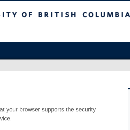
at your browser supports the security
vice.