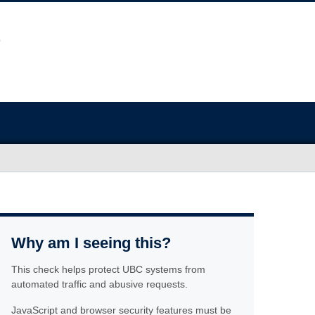
Why am I seeing this?
This check helps protect UBC systems from
automated traffic and abusive requests.
JavaScript and browser security features must be