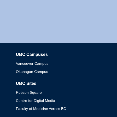
UBC Campuses
Columbia
Vancouver Campus
Okanagan Campus
UBC Sites
Robson Square
Centre for Digital Media
Faculty of Medicine Across BC