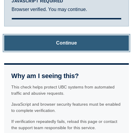
JAVASCRIPT REQUIRED
Browser verified. You may continue.
Continue
Why am I seeing this?
This check helps protect UBC systems from automated
traffic and abusive requests.
JavaScript and browser security features must be enabled
to complete verification.
If verification repeatedly fails, reload this page or contact
the support team responsible for this service.