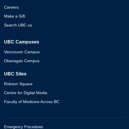
Careers
Make a Gift
Search UBC.ca
UBC Campuses
Vancouver Campus
Okanagan Campus
UBC Sites
Robson Square
Centre for Digital Media
Faculty of Medicine Across BC
Emergency Procedures