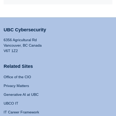
UBC Cybersecurity
6356 Agricultural Rd
Vancouver, BC Canada
V6T 1Z2
Related Sites
Office of the CIO
Privacy Matters
Generative AI at UBC
UBCO IT
IT Career Framework