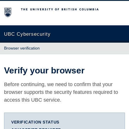
The University of British Columbia
UBC Cybersecurity
Browser verification
Verify your browser
Before continuing, we need to confirm that your
browser supports the security features required to
access this UBC service.
VERIFICATION STATUS