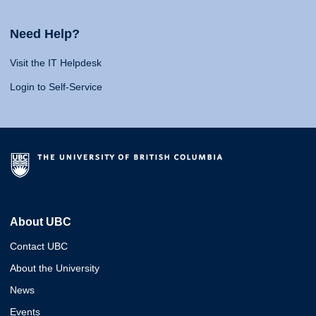
Need Help?
Visit the IT Helpdesk
Login to Self-Service
About UBC
Contact UBC
About the University
News
Events