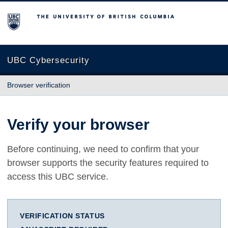
The University of British Columbia
UBC Cybersecurity
Browser verification
Verify your browser
Before continuing, we need to confirm that your
browser supports the security features required to
access this UBC service.
VERIFICATION STATUS