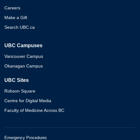
Careers
Make a Gift
Search UBC.ca
UBC Campuses
Vancouver Campus
Okanagan Campus
UBC Sites
Robson Square
Centre for Digital Media
Faculty of Medicine Across BC
Emergency Procedures