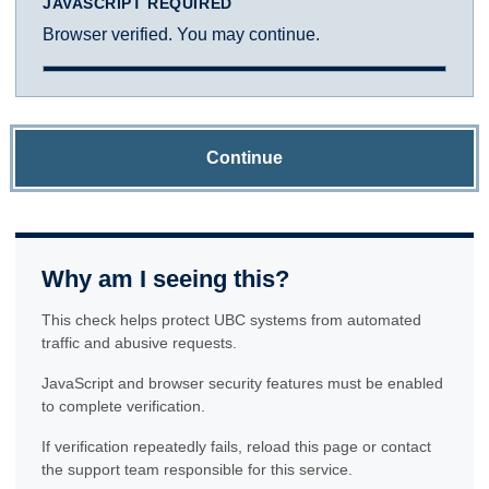
JAVASCRIPT REQUIRED
Browser verified. You may continue.
Continue
Why am I seeing this?
This check helps protect UBC systems from automated
traffic and abusive requests.
JavaScript and browser security features must be enabled
to complete verification.
If verification repeatedly fails, reload this page or contact
the support team responsible for this service.