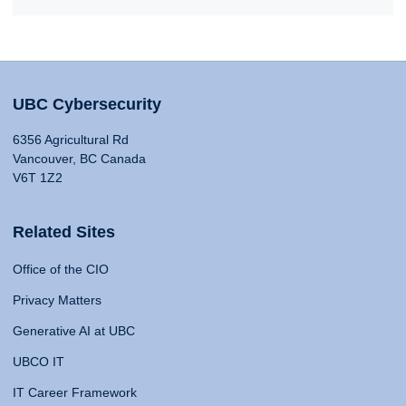
UBC Cybersecurity
6356 Agricultural Rd
Vancouver, BC Canada
V6T 1Z2
Related Sites
Office of the CIO
Privacy Matters
Generative AI at UBC
UBCO IT
IT Career Framework