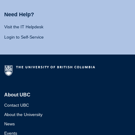
Need Help?
Visit the IT Helpdesk
Login to Self-Service
About UBC
Contact UBC
About the University
News
Events