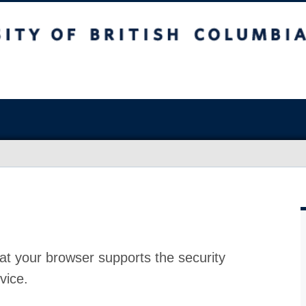
at your browser supports the security
vice.