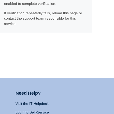
enabled to complete verification.
If verification repeatedly fails, reload this page or
contact the support team responsible for this
service.
Need Help?
Visit the IT Helpdesk
Login to Self-Service