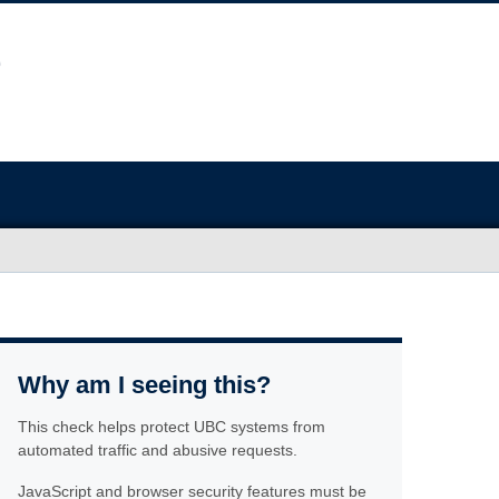
Why am I seeing this?
This check helps protect UBC systems from
automated traffic and abusive requests.
JavaScript and browser security features must be