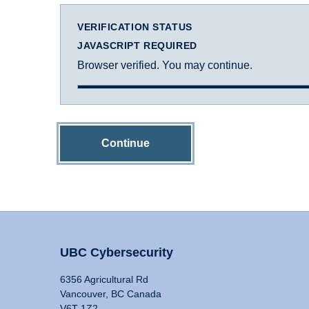
VERIFICATION STATUS
JAVASCRIPT REQUIRED
Browser verified. You may continue.
Continue
UBC Cybersecurity
6356 Agricultural Rd
Vancouver, BC Canada
V6T 1Z2