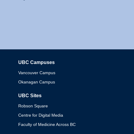
UBC Campuses
Columbia
Vancouver Campus
Okanagan Campus
UBC Sites
Robson Square
Centre for Digital Media
Faculty of Medicine Across BC