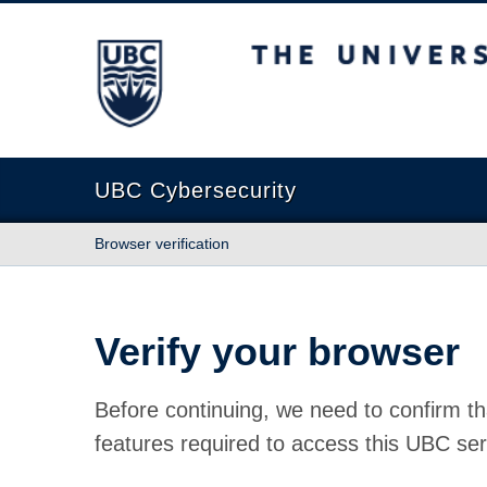
The University of British Columbia
UBC Cybersecurity
Browser verification
Verify your browser
Before continuing, we need to confirm th
features required to access this UBC ser