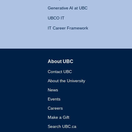
Generative AI at UBC
UBCO IT
IT Career Framework
About UBC
The University of British 
Contact UBC
About the University
News
Events
Careers
Make a Gift
Search UBC.ca