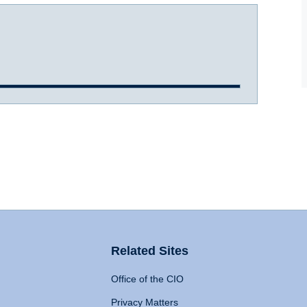
Related Sites
Office of the CIO
Privacy Matters