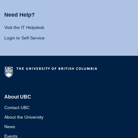
Need Help?
Visit the IT Helpdesk
Login to Self-Service
About UBC
Contact UBC
About the University
News
Events