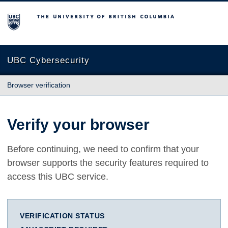
The University of British Columbia
UBC Cybersecurity
Browser verification
Verify your browser
Before continuing, we need to confirm that your
browser supports the security features required to
access this UBC service.
VERIFICATION STATUS