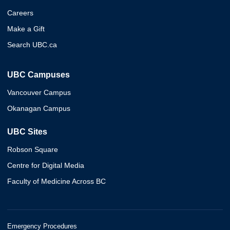
Careers
Make a Gift
Search UBC.ca
UBC Campuses
Vancouver Campus
Okanagan Campus
UBC Sites
Robson Square
Centre for Digital Media
Faculty of Medicine Across BC
Emergency Procedures