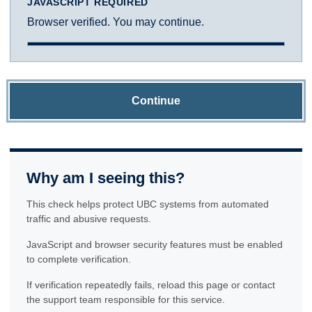
JAVASCRIPT REQUIRED
Browser verified. You may continue.
Continue
Why am I seeing this?
This check helps protect UBC systems from automated
traffic and abusive requests.
JavaScript and browser security features must be enabled
to complete verification.
If verification repeatedly fails, reload this page or contact
the support team responsible for this service.