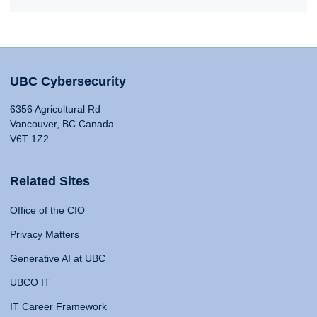
UBC Cybersecurity
6356 Agricultural Rd
Vancouver, BC Canada
V6T 1Z2
Related Sites
Office of the CIO
Privacy Matters
Generative AI at UBC
UBCO IT
IT Career Framework