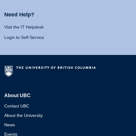
Need Help?
Visit the IT Helpdesk
Login to Self-Service
About UBC
Contact UBC
About the University
News
Events