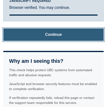
JAVASCRIPT REQUIRED
Browser verified. You may continue.
Continue
Why am I seeing this?
This check helps protect UBC systems from automated
traffic and abusive requests.
JavaScript and browser security features must be enabled
to complete verification.
If verification repeatedly fails, reload this page or contact
the support team responsible for this service.