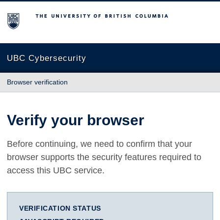
The University of British Columbia
UBC Cybersecurity
Browser verification
Verify your browser
Before continuing, we need to confirm that your
browser supports the security features required to
access this UBC service.
VERIFICATION STATUS