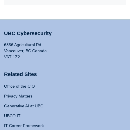
UBC Cybersecurity
6356 Agricultural Rd
Vancouver, BC Canada
V6T 1Z2
Related Sites
Office of the CIO
Privacy Matters
Generative AI at UBC
UBCO IT
IT Career Framework