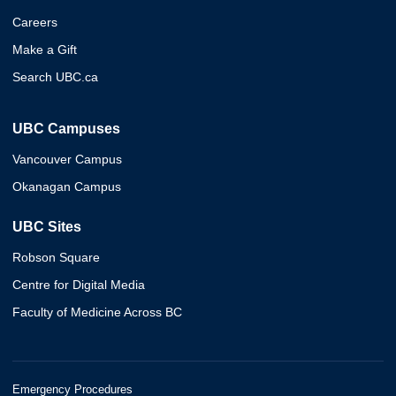
Careers
Make a Gift
Search UBC.ca
UBC Campuses
Vancouver Campus
Okanagan Campus
UBC Sites
Robson Square
Centre for Digital Media
Faculty of Medicine Across BC
Emergency Procedures