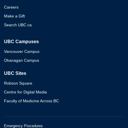
Careers
Make a Gift
Search UBC.ca
UBC Campuses
Vancouver Campus
Okanagan Campus
UBC Sites
Robson Square
Centre for Digital Media
Faculty of Medicine Across BC
Emergency Procedures