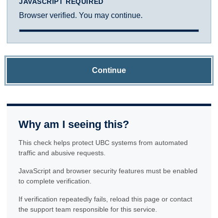
JAVASCRIPT REQUIRED
Browser verified. You may continue.
Continue
Why am I seeing this?
This check helps protect UBC systems from automated
traffic and abusive requests.
JavaScript and browser security features must be enabled
to complete verification.
If verification repeatedly fails, reload this page or contact
the support team responsible for this service.