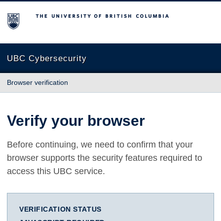
The University of British Columbia
UBC Cybersecurity
Browser verification
Verify your browser
Before continuing, we need to confirm that your
browser supports the security features required to
access this UBC service.
VERIFICATION STATUS