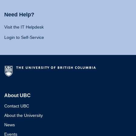
Need Help?
Visit the IT Helpdesk
Login to Self-Service
About UBC
Contact UBC
About the University
News
Events