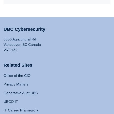
UBC Cybersecurity
6356 Agricultural Rd
Vancouver, BC Canada
V6T 1Z2
Related Sites
Office of the CIO
Privacy Matters
Generative AI at UBC
UBCO IT
IT Career Framework