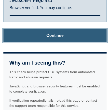
JAVASCRIPT REQUIRED
Browser verified. You may continue.
Continue
Why am I seeing this?
This check helps protect UBC systems from automated
traffic and abusive requests.
JavaScript and browser security features must be enabled
to complete verification.
If verification repeatedly fails, reload this page or contact
the support team responsible for this service.