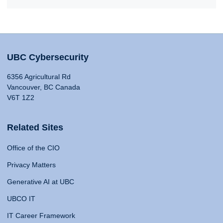
UBC Cybersecurity
6356 Agricultural Rd
Vancouver, BC Canada
V6T 1Z2
Related Sites
Office of the CIO
Privacy Matters
Generative AI at UBC
UBCO IT
IT Career Framework