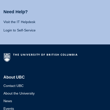
Need Help?
Visit the IT Helpdesk
Login to Self-Service
About UBC
Contact UBC
About the University
News
Events