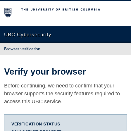
The University of British Columbia
UBC Cybersecurity
Browser verification
Verify your browser
Before continuing, we need to confirm that your
browser supports the security features required to
access this UBC service.
VERIFICATION STATUS