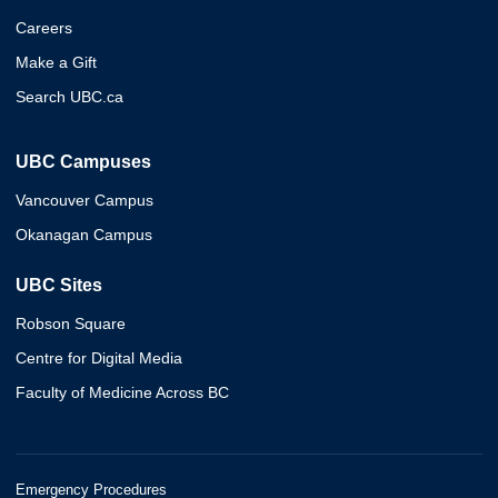
Careers
Make a Gift
Search UBC.ca
UBC Campuses
Vancouver Campus
Okanagan Campus
UBC Sites
Robson Square
Centre for Digital Media
Faculty of Medicine Across BC
Emergency Procedures