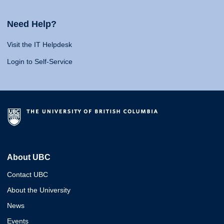
Need Help?
Visit the IT Helpdesk
Login to Self-Service
About UBC
Contact UBC
About the University
News
Events