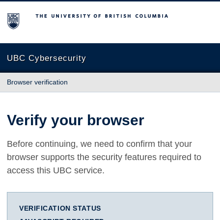
The University of British Columbia
UBC Cybersecurity
Browser verification
Verify your browser
Before continuing, we need to confirm that your
browser supports the security features required to
access this UBC service.
VERIFICATION STATUS