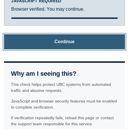
JAVASCRIPT REQUIRED
Browser verified. You may continue.
Continue
Why am I seeing this?
This check helps protect UBC systems from automated
traffic and abusive requests.
JavaScript and browser security features must be enabled
to complete verification.
If verification repeatedly fails, reload this page or contact
the support team responsible for this service.