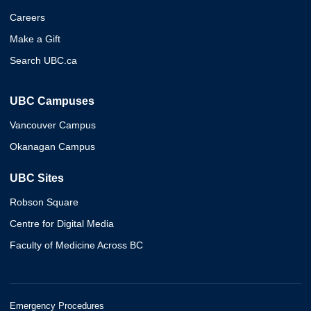
Careers
Make a Gift
Search UBC.ca
UBC Campuses
Vancouver Campus
Okanagan Campus
UBC Sites
Robson Square
Centre for Digital Media
Faculty of Medicine Across BC
Emergency Procedures