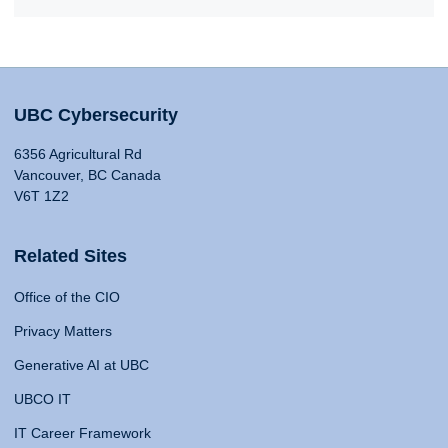
UBC Cybersecurity
6356 Agricultural Rd
Vancouver, BC Canada
V6T 1Z2
Related Sites
Office of the CIO
Privacy Matters
Generative AI at UBC
UBCO IT
IT Career Framework