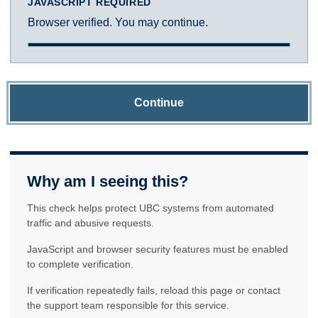
JAVASCRIPT REQUIRED
Browser verified. You may continue.
Continue
Why am I seeing this?
This check helps protect UBC systems from automated
traffic and abusive requests.
JavaScript and browser security features must be enabled
to complete verification.
If verification repeatedly fails, reload this page or contact
the support team responsible for this service.