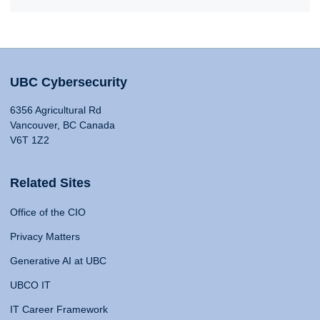
UBC Cybersecurity
6356 Agricultural Rd
Vancouver, BC Canada
V6T 1Z2
Related Sites
Office of the CIO
Privacy Matters
Generative AI at UBC
UBCO IT
IT Career Framework