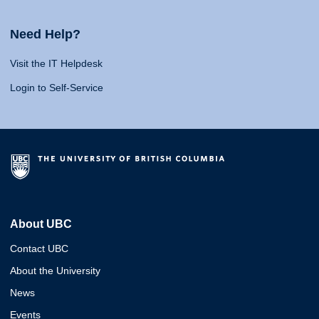
Need Help?
Visit the IT Helpdesk
Login to Self-Service
About UBC
Contact UBC
About the University
News
Events