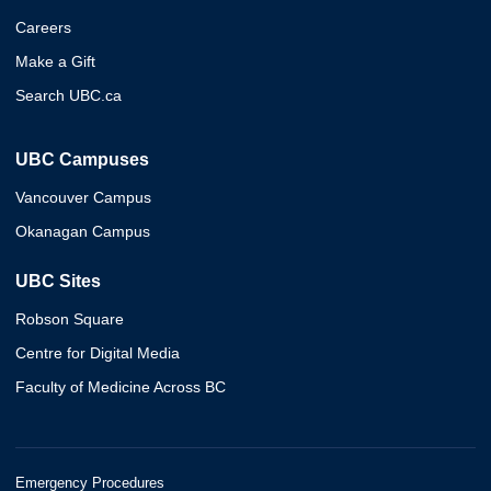
Careers
Make a Gift
Search UBC.ca
UBC Campuses
Vancouver Campus
Okanagan Campus
UBC Sites
Robson Square
Centre for Digital Media
Faculty of Medicine Across BC
Emergency Procedures