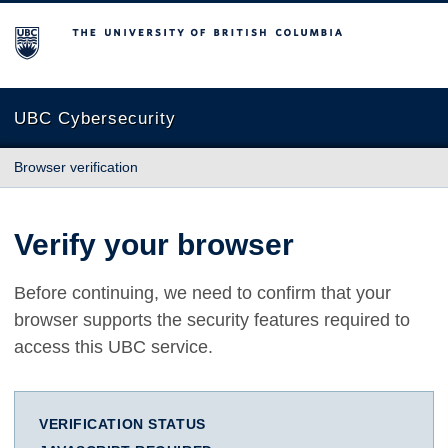
The University of British Columbia
UBC Cybersecurity
Browser verification
Verify your browser
Before continuing, we need to confirm that your
browser supports the security features required to
access this UBC service.
VERIFICATION STATUS