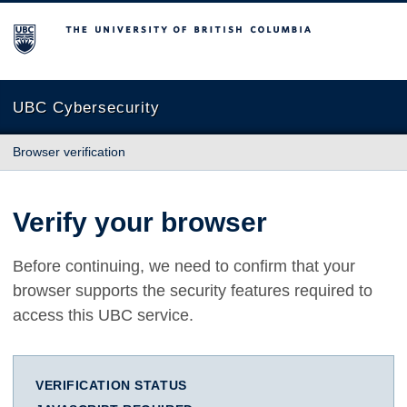
The University of British Columbia
UBC Cybersecurity
Browser verification
Verify your browser
Before continuing, we need to confirm that your
browser supports the security features required to
access this UBC service.
VERIFICATION STATUS