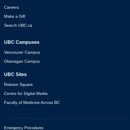
Careers
Make a Gift
Search UBC.ca
UBC Campuses
Vancouver Campus
Okanagan Campus
UBC Sites
Robson Square
Centre for Digital Media
Faculty of Medicine Across BC
Emergency Procedures