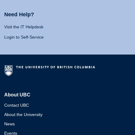
Need Help?
Visit the IT Helpdesk
Login to Self-Service
About UBC
Contact UBC
About the University
News
Events