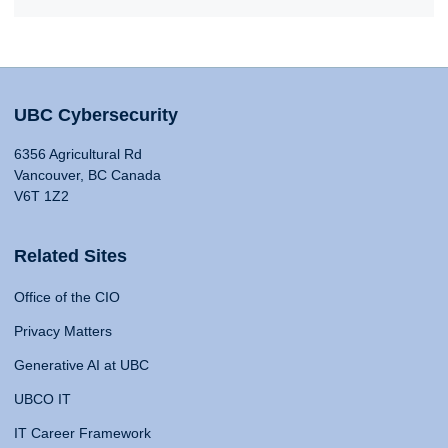
UBC Cybersecurity
6356 Agricultural Rd
Vancouver, BC Canada
V6T 1Z2
Related Sites
Office of the CIO
Privacy Matters
Generative AI at UBC
UBCO IT
IT Career Framework