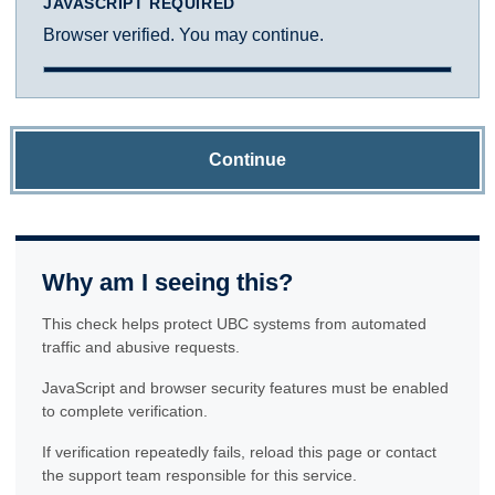
JAVASCRIPT REQUIRED
Browser verified. You may continue.
Continue
Why am I seeing this?
This check helps protect UBC systems from automated
traffic and abusive requests.
JavaScript and browser security features must be enabled
to complete verification.
If verification repeatedly fails, reload this page or contact
the support team responsible for this service.