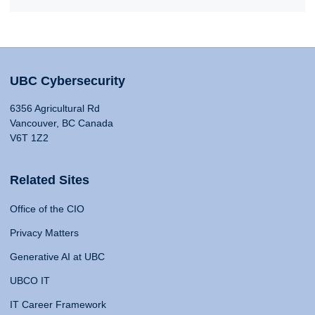
UBC Cybersecurity
6356 Agricultural Rd
Vancouver, BC Canada
V6T 1Z2
Related Sites
Office of the CIO
Privacy Matters
Generative AI at UBC
UBCO IT
IT Career Framework