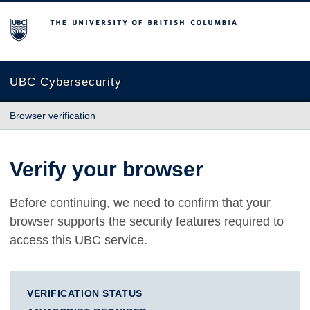
The University of British Columbia
UBC Cybersecurity
Browser verification
Verify your browser
Before continuing, we need to confirm that your
browser supports the security features required to
access this UBC service.
VERIFICATION STATUS