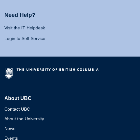
Need Help?
Visit the IT Helpdesk
Login to Self-Service
About UBC
Contact UBC
About the University
News
Events