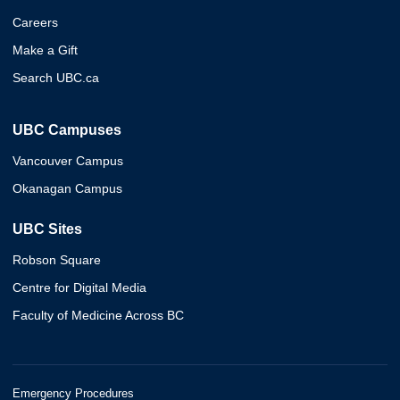
Careers
Make a Gift
Search UBC.ca
UBC Campuses
Vancouver Campus
Okanagan Campus
UBC Sites
Robson Square
Centre for Digital Media
Faculty of Medicine Across BC
Emergency Procedures