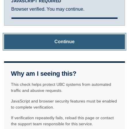
JAVASCRIPT REQUIRED
Browser verified. You may continue.
Continue
Why am I seeing this?
This check helps protect UBC systems from automated
traffic and abusive requests.
JavaScript and browser security features must be enabled
to complete verification.
If verification repeatedly fails, reload this page or contact
the support team responsible for this service.