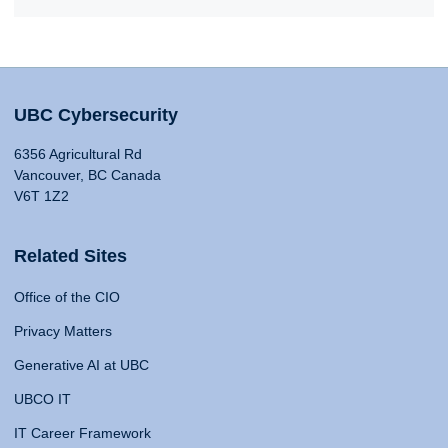
UBC Cybersecurity
6356 Agricultural Rd
Vancouver, BC Canada
V6T 1Z2
Related Sites
Office of the CIO
Privacy Matters
Generative AI at UBC
UBCO IT
IT Career Framework