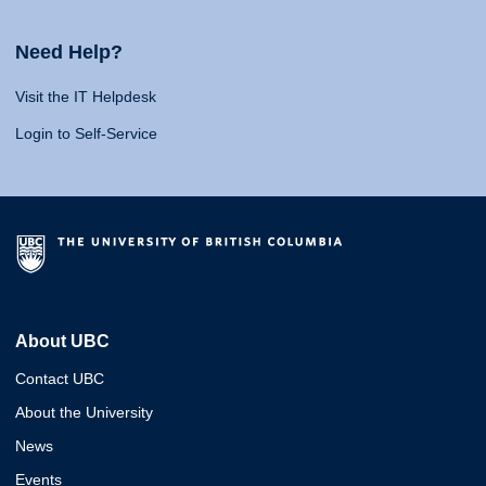
Need Help?
Visit the IT Helpdesk
Login to Self-Service
About UBC
Contact UBC
About the University
News
Events