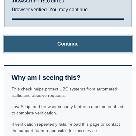
JAVASCRIPT REQUIRED
Browser verified. You may continue.
Continue
Why am I seeing this?
This check helps protect UBC systems from automated
traffic and abusive requests.
JavaScript and browser security features must be enabled
to complete verification.
If verification repeatedly fails, reload this page or contact
the support team responsible for this service.