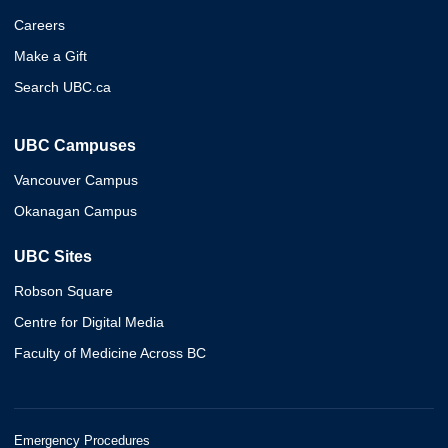
Careers
Make a Gift
Search UBC.ca
UBC Campuses
Vancouver Campus
Okanagan Campus
UBC Sites
Robson Square
Centre for Digital Media
Faculty of Medicine Across BC
Emergency Procedures