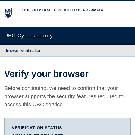
The University of British Columbia
UBC Cybersecurity
Browser verification
Verify your browser
Before continuing, we need to confirm that your
browser supports the security features required to
access this UBC service.
VERIFICATION STATUS