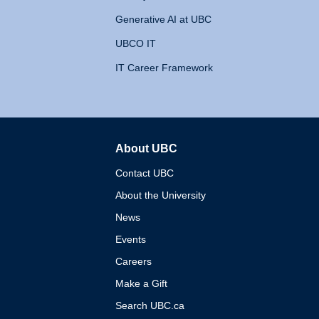
Generative AI at UBC
UBCO IT
IT Career Framework
About UBC
The University of British 
Contact UBC
About the University
News
Events
Careers
Make a Gift
Search UBC.ca