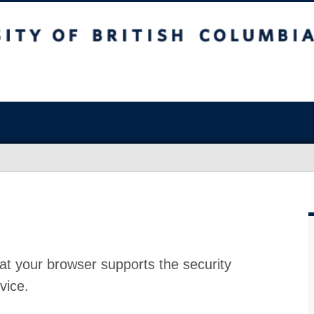
at your browser supports the security
vice.