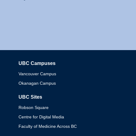
UBC Campuses
Columbia
Vancouver Campus
Okanagan Campus
UBC Sites
Robson Square
Centre for Digital Media
Faculty of Medicine Across BC