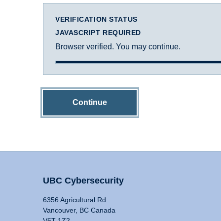
VERIFICATION STATUS
JAVASCRIPT REQUIRED
Browser verified. You may continue.
Continue
UBC Cybersecurity
6356 Agricultural Rd
Vancouver, BC Canada
V6T 1Z2