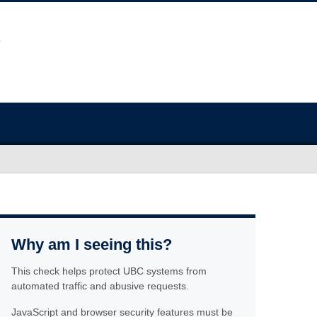
Why am I seeing this?
This check helps protect UBC systems from
automated traffic and abusive requests.
JavaScript and browser security features must be