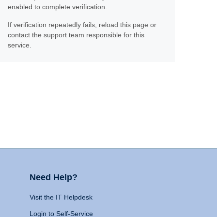
enabled to complete verification.
If verification repeatedly fails, reload this page or
contact the support team responsible for this
service.
Need Help?
Visit the IT Helpdesk
Login to Self-Service