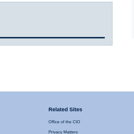
Related Sites
Office of the CIO
Privacy Matters