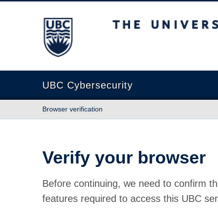
The University of British Columbia
UBC Cybersecurity
Browser verification
Verify your browser
Before continuing, we need to confirm th
features required to access this UBC ser