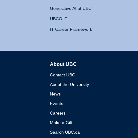
Generative AI at UBC
UBCO IT
IT Career Framework
About UBC
The University of British 
Contact UBC
About the University
News
Events
Careers
Make a Gift
Search UBC.ca