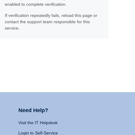
enabled to complete verification.
If verification repeatedly fails, reload this page or
contact the support team responsible for this
service.
Need Help?
Visit the IT Helpdesk
Login to Self-Service