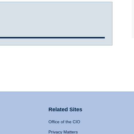
Related Sites
Office of the CIO
Privacy Matters