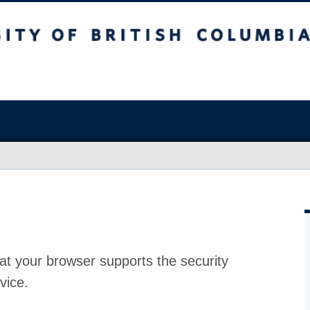
at your browser supports the security
vice.