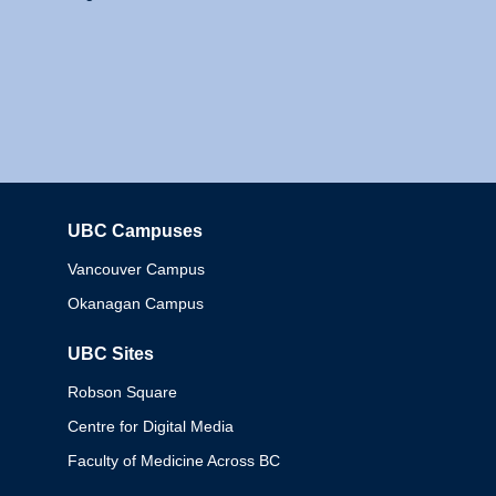
UBC Campuses
Columbia
Vancouver Campus
Okanagan Campus
UBC Sites
Robson Square
Centre for Digital Media
Faculty of Medicine Across BC