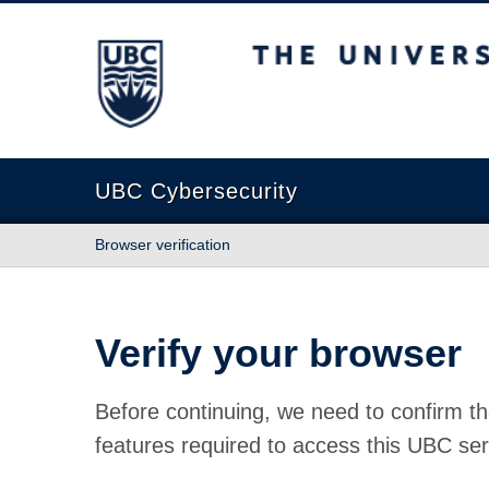
The University of British Columbia
UBC Cybersecurity
Browser verification
Verify your browser
Before continuing, we need to confirm th
features required to access this UBC ser