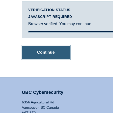
VERIFICATION STATUS
JAVASCRIPT REQUIRED
Browser verified. You may continue.
Continue
UBC Cybersecurity
6356 Agricultural Rd
Vancouver, BC Canada
V6T 1Z2