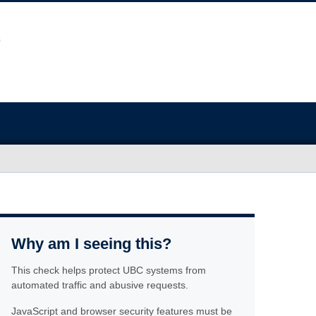
Why am I seeing this?
This check helps protect UBC systems from
automated traffic and abusive requests.
JavaScript and browser security features must be