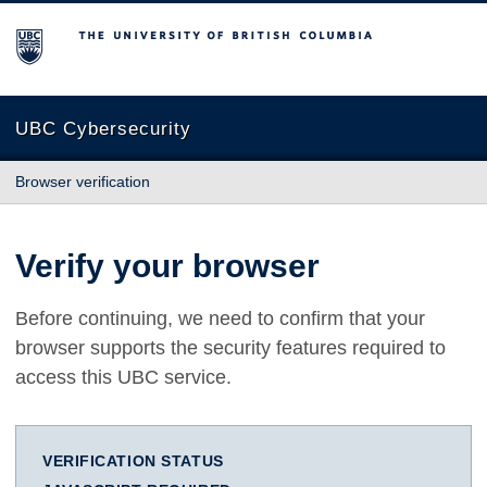
The University of British Columbia
UBC Cybersecurity
Browser verification
Verify your browser
Before continuing, we need to confirm that your
browser supports the security features required to
access this UBC service.
VERIFICATION STATUS