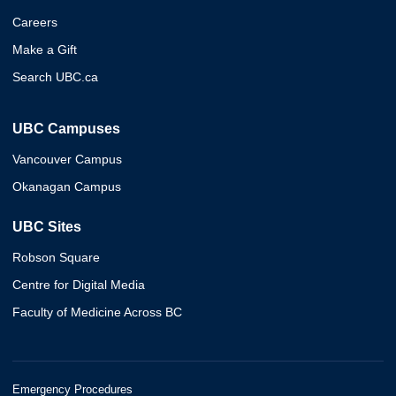
Careers
Make a Gift
Search UBC.ca
UBC Campuses
Vancouver Campus
Okanagan Campus
UBC Sites
Robson Square
Centre for Digital Media
Faculty of Medicine Across BC
Emergency Procedures