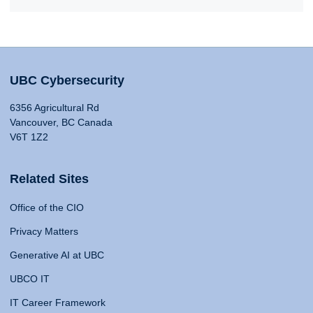
UBC Cybersecurity
6356 Agricultural Rd
Vancouver, BC Canada
V6T 1Z2
Related Sites
Office of the CIO
Privacy Matters
Generative AI at UBC
UBCO IT
IT Career Framework