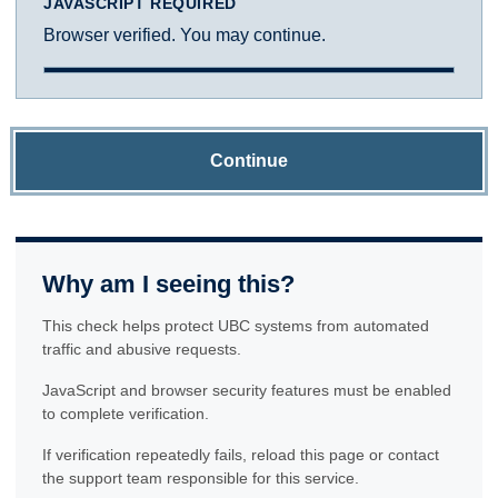
JAVASCRIPT REQUIRED
Browser verified. You may continue.
Continue
Why am I seeing this?
This check helps protect UBC systems from automated
traffic and abusive requests.
JavaScript and browser security features must be enabled
to complete verification.
If verification repeatedly fails, reload this page or contact
the support team responsible for this service.