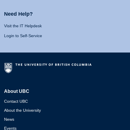
Need Help?
Visit the IT Helpdesk
Login to Self-Service
About UBC
Contact UBC
About the University
News
Events