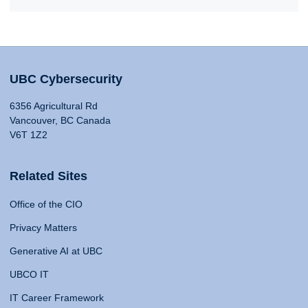
UBC Cybersecurity
6356 Agricultural Rd
Vancouver, BC Canada
V6T 1Z2
Related Sites
Office of the CIO
Privacy Matters
Generative AI at UBC
UBCO IT
IT Career Framework