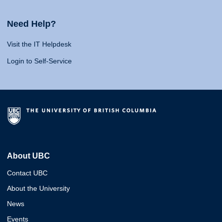
Need Help?
Visit the IT Helpdesk
Login to Self-Service
About UBC
Contact UBC
About the University
News
Events