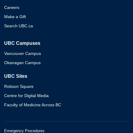
Careers
Make a Gift
Search UBC.ca
UBC Campuses
Vancouver Campus
Okanagan Campus
UBC Sites
Robson Square
Centre for Digital Media
Faculty of Medicine Across BC
Emergency Procedures