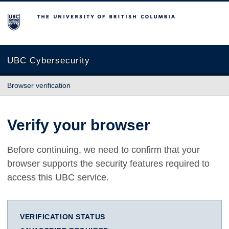
The University of British Columbia
UBC Cybersecurity
Browser verification
Verify your browser
Before continuing, we need to confirm that your
browser supports the security features required to
access this UBC service.
VERIFICATION STATUS