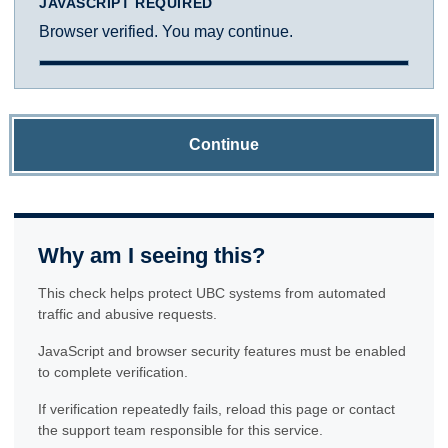
JAVASCRIPT REQUIRED
Browser verified. You may continue.
Continue
Why am I seeing this?
This check helps protect UBC systems from automated
traffic and abusive requests.
JavaScript and browser security features must be enabled
to complete verification.
If verification repeatedly fails, reload this page or contact
the support team responsible for this service.