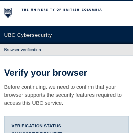
The University of British Columbia
UBC Cybersecurity
Browser verification
Verify your browser
Before continuing, we need to confirm that your
browser supports the security features required to
access this UBC service.
VERIFICATION STATUS