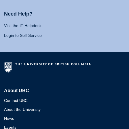
Need Help?
Visit the IT Helpdesk
Login to Self-Service
About UBC
Contact UBC
About the University
News
Events