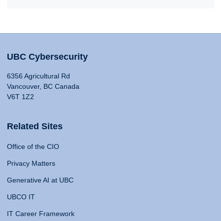
UBC Cybersecurity
6356 Agricultural Rd
Vancouver, BC Canada
V6T 1Z2
Related Sites
Office of the CIO
Privacy Matters
Generative AI at UBC
UBCO IT
IT Career Framework