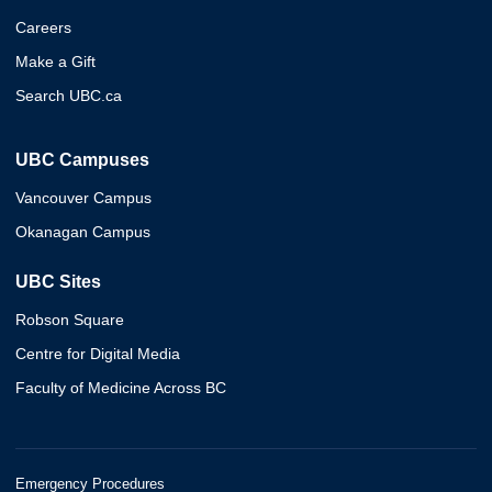
Careers
Make a Gift
Search UBC.ca
UBC Campuses
Vancouver Campus
Okanagan Campus
UBC Sites
Robson Square
Centre for Digital Media
Faculty of Medicine Across BC
Emergency Procedures