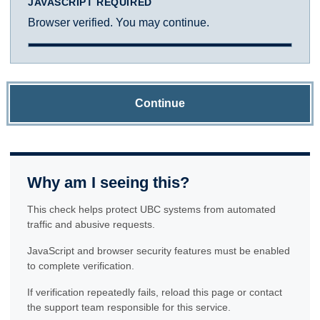
JAVASCRIPT REQUIRED
Browser verified. You may continue.
Continue
Why am I seeing this?
This check helps protect UBC systems from automated
traffic and abusive requests.
JavaScript and browser security features must be enabled
to complete verification.
If verification repeatedly fails, reload this page or contact
the support team responsible for this service.