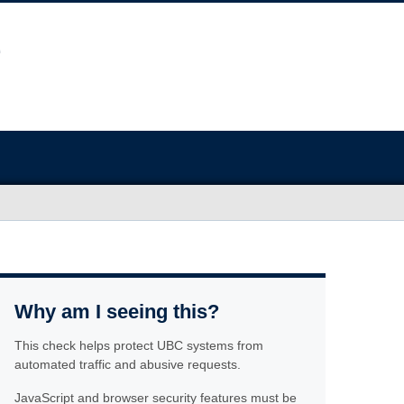
Why am I seeing this?
This check helps protect UBC systems from
automated traffic and abusive requests.
JavaScript and browser security features must be