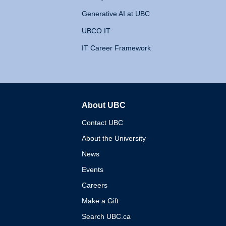
Generative AI at UBC
UBCO IT
IT Career Framework
About UBC
The University of British 
Contact UBC
About the University
News
Events
Careers
Make a Gift
Search UBC.ca