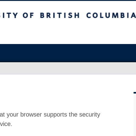
at your browser supports the security
vice.