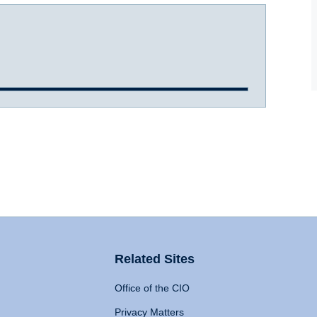
Related Sites
Office of the CIO
Privacy Matters