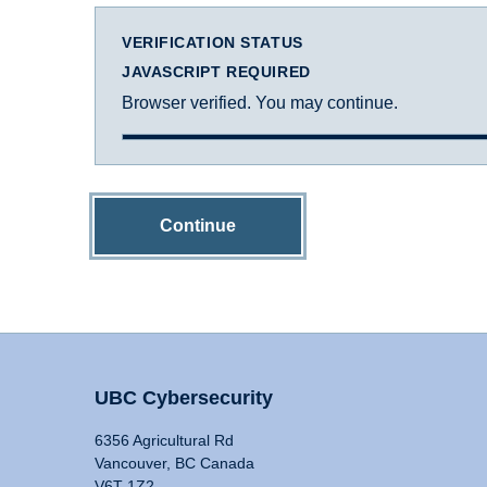
VERIFICATION STATUS
JAVASCRIPT REQUIRED
Browser verified. You may continue.
Continue
UBC Cybersecurity
6356 Agricultural Rd
Vancouver, BC Canada
V6T 1Z2