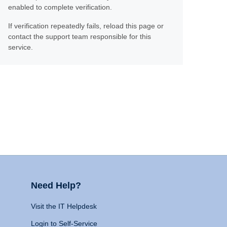
enabled to complete verification.
If verification repeatedly fails, reload this page or
contact the support team responsible for this
service.
Need Help?
Visit the IT Helpdesk
Login to Self-Service