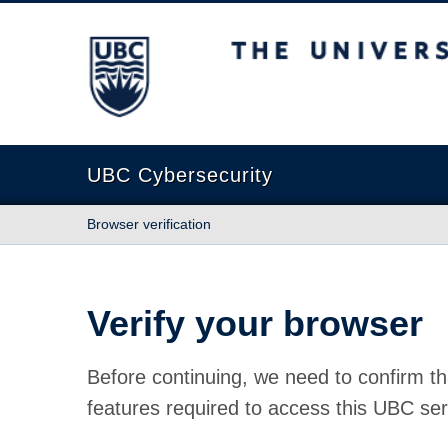
The University of British Columbia
UBC Cybersecurity
Browser verification
Verify your browser
Before continuing, we need to confirm th
features required to access this UBC ser