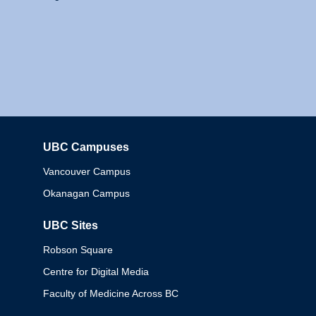
UBC Campuses
Columbia
Vancouver Campus
Okanagan Campus
UBC Sites
Robson Square
Centre for Digital Media
Faculty of Medicine Across BC