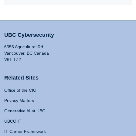
UBC Cybersecurity
6356 Agricultural Rd
Vancouver, BC Canada
V6T 1Z2
Related Sites
Office of the CIO
Privacy Matters
Generative AI at UBC
UBCO IT
IT Career Framework