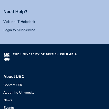
Need Help?
Visit the IT Helpdesk
Login to Self-Service
About UBC
Contact UBC
About the University
News
Events