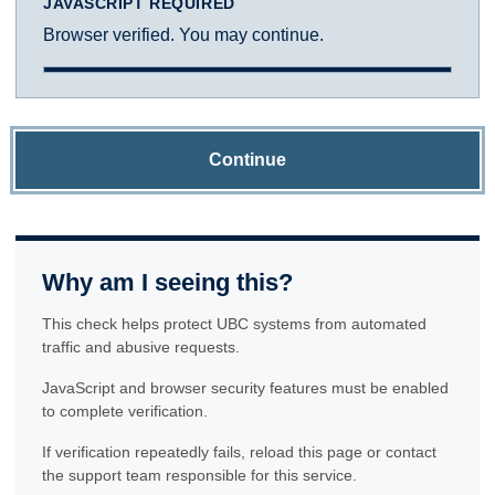
JAVASCRIPT REQUIRED
Browser verified. You may continue.
Continue
Why am I seeing this?
This check helps protect UBC systems from automated
traffic and abusive requests.
JavaScript and browser security features must be enabled
to complete verification.
If verification repeatedly fails, reload this page or contact
the support team responsible for this service.