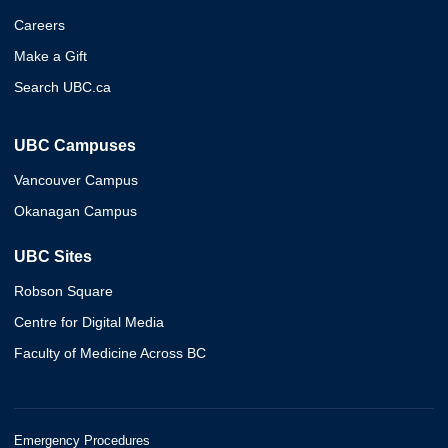
Careers
Make a Gift
Search UBC.ca
UBC Campuses
Vancouver Campus
Okanagan Campus
UBC Sites
Robson Square
Centre for Digital Media
Faculty of Medicine Across BC
Emergency Procedures