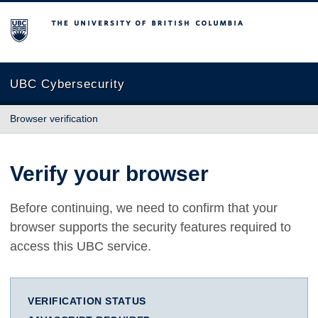
The University of British Columbia
UBC Cybersecurity
Browser verification
Verify your browser
Before continuing, we need to confirm that your
browser supports the security features required to
access this UBC service.
VERIFICATION STATUS