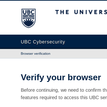
The University of British Columbia
UBC Cybersecurity
Browser verification
Verify your browser
Before continuing, we need to confirm th
features required to access this UBC ser