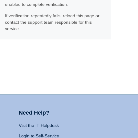
enabled to complete verification.
If verification repeatedly fails, reload this page or
contact the support team responsible for this
service.
Need Help?
Visit the IT Helpdesk
Login to Self-Service