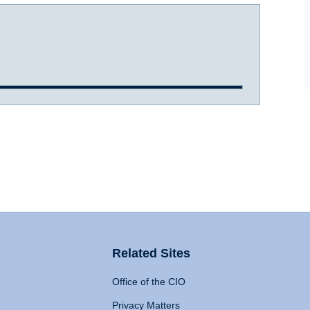
Related Sites
Office of the CIO
Privacy Matters