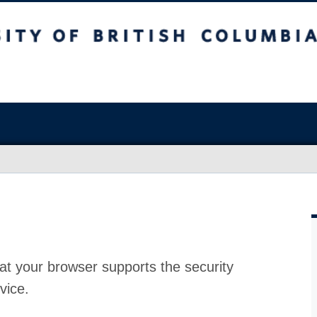
at your browser supports the security
vice.