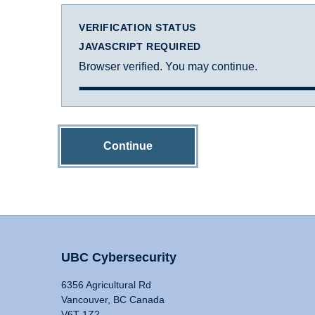
VERIFICATION STATUS
JAVASCRIPT REQUIRED
Browser verified. You may continue.
Continue
UBC Cybersecurity
6356 Agricultural Rd
Vancouver, BC Canada
V6T 1Z2