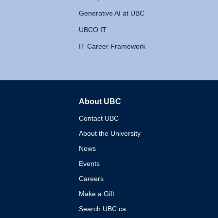
Generative AI at UBC
UBCO IT
IT Career Framework
About UBC
The University of British 
Contact UBC
About the University
News
Events
Careers
Make a Gift
Search UBC.ca