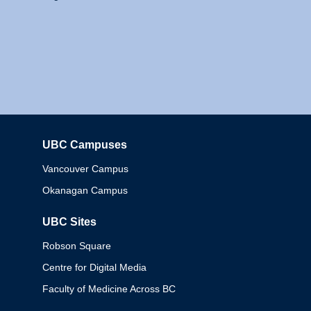
UBC Campuses
Columbia
Vancouver Campus
Okanagan Campus
UBC Sites
Robson Square
Centre for Digital Media
Faculty of Medicine Across BC