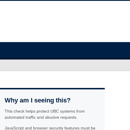
Why am I seeing this?
This check helps protect UBC systems from
automated traffic and abusive requests.
JavaScript and browser security features must be