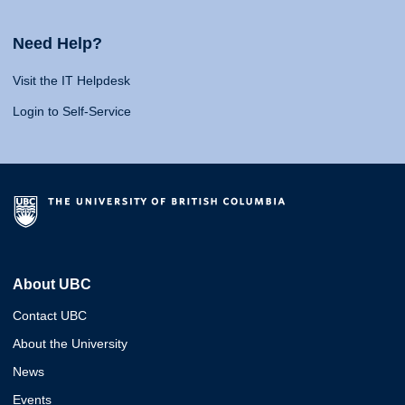
Need Help?
Visit the IT Helpdesk
Login to Self-Service
About UBC
Contact UBC
About the University
News
Events