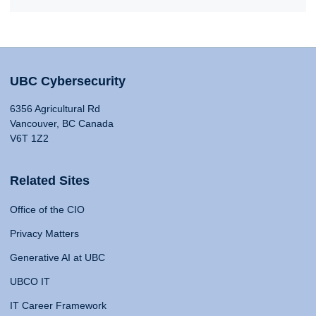
UBC Cybersecurity
6356 Agricultural Rd
Vancouver, BC Canada
V6T 1Z2
Related Sites
Office of the CIO
Privacy Matters
Generative AI at UBC
UBCO IT
IT Career Framework