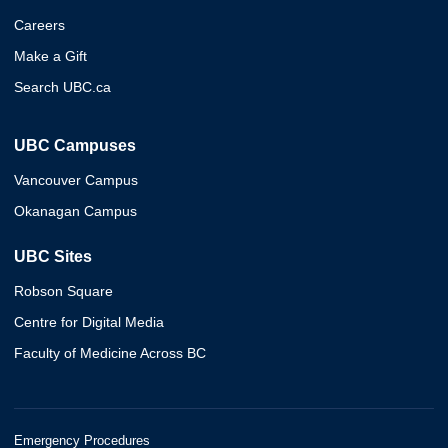
Careers
Make a Gift
Search UBC.ca
UBC Campuses
Vancouver Campus
Okanagan Campus
UBC Sites
Robson Square
Centre for Digital Media
Faculty of Medicine Across BC
Emergency Procedures