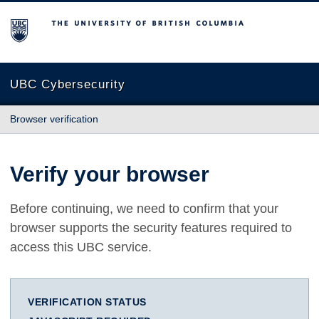
The University of British Columbia
UBC Cybersecurity
Browser verification
Verify your browser
Before continuing, we need to confirm that your
browser supports the security features required to
access this UBC service.
VERIFICATION STATUS