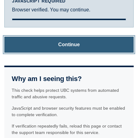
JAVASCRIPT REQUIRED
Browser verified. You may continue.
Continue
Why am I seeing this?
This check helps protect UBC systems from automated
traffic and abusive requests.
JavaScript and browser security features must be enabled
to complete verification.
If verification repeatedly fails, reload this page or contact
the support team responsible for this service.