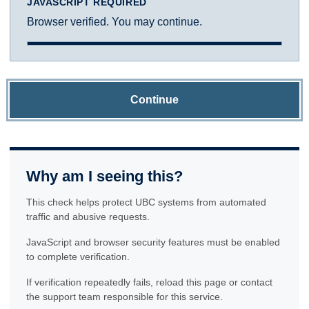
JAVASCRIPT REQUIRED
Browser verified. You may continue.
Continue
Why am I seeing this?
This check helps protect UBC systems from automated
traffic and abusive requests.
JavaScript and browser security features must be enabled
to complete verification.
If verification repeatedly fails, reload this page or contact
the support team responsible for this service.