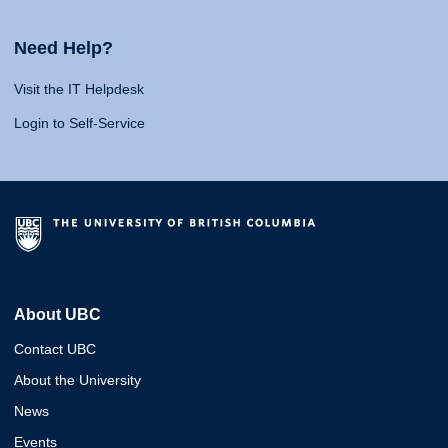
Need Help?
Visit the IT Helpdesk
Login to Self-Service
About UBC
Contact UBC
About the University
News
Events