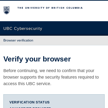
The University of British Columbia
UBC Cybersecurity
Browser verification
Verify your browser
Before continuing, we need to confirm that your
browser supports the security features required to
access this UBC service.
VERIFICATION STATUS