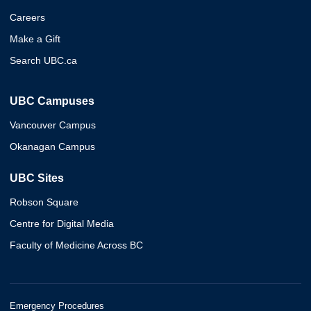
Careers
Make a Gift
Search UBC.ca
UBC Campuses
Vancouver Campus
Okanagan Campus
UBC Sites
Robson Square
Centre for Digital Media
Faculty of Medicine Across BC
Emergency Procedures