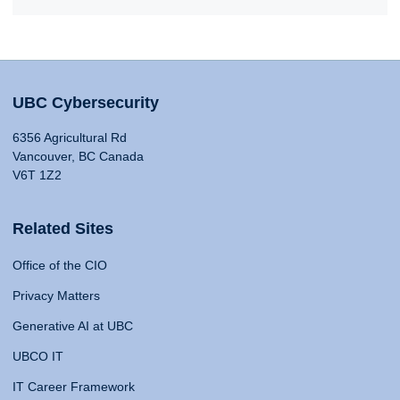
UBC Cybersecurity
6356 Agricultural Rd
Vancouver, BC Canada
V6T 1Z2
Related Sites
Office of the CIO
Privacy Matters
Generative AI at UBC
UBCO IT
IT Career Framework