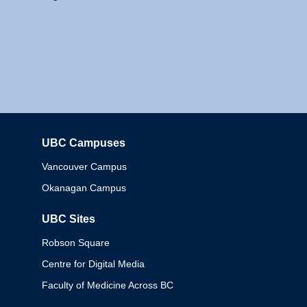
UBC Campuses
Columbia
Vancouver Campus
Okanagan Campus
UBC Sites
Robson Square
Centre for Digital Media
Faculty of Medicine Across BC