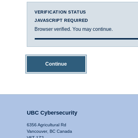
VERIFICATION STATUS
JAVASCRIPT REQUIRED
Browser verified. You may continue.
Continue
UBC Cybersecurity
6356 Agricultural Rd
Vancouver, BC Canada
V6T 1Z2