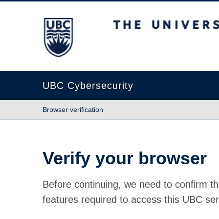
The University of British Columbia
UBC Cybersecurity
Browser verification
Verify your browser
Before continuing, we need to confirm th
features required to access this UBC ser