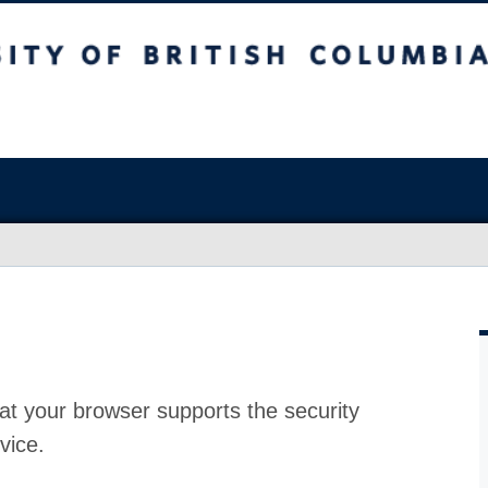
at your browser supports the security
vice.