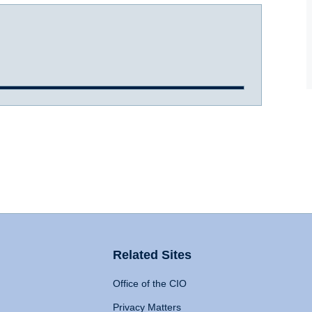
Related Sites
Office of the CIO
Privacy Matters