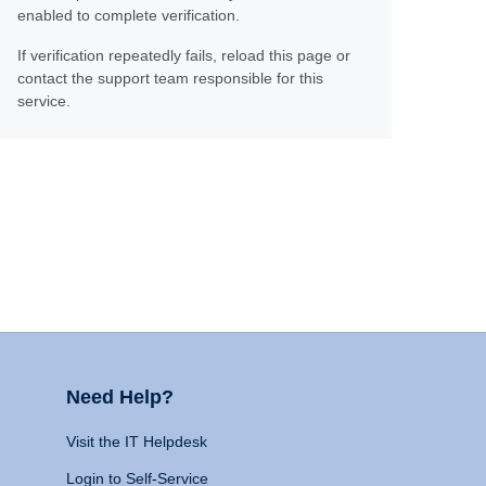
enabled to complete verification.
If verification repeatedly fails, reload this page or
contact the support team responsible for this
service.
Need Help?
Visit the IT Helpdesk
Login to Self-Service