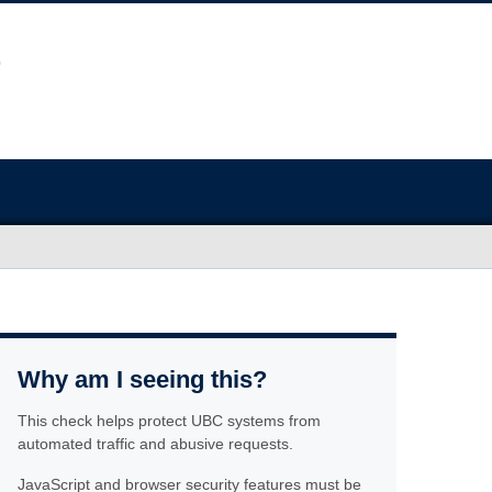
Why am I seeing this?
This check helps protect UBC systems from
automated traffic and abusive requests.
JavaScript and browser security features must be