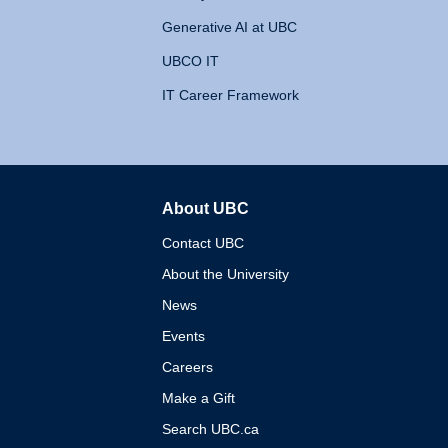
Generative AI at UBC
UBCO IT
IT Career Framework
About UBC
The University of British 
Contact UBC
About the University
News
Events
Careers
Make a Gift
Search UBC.ca