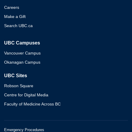
Careers
Make a Gift
Search UBC.ca
UBC Campuses
Vancouver Campus
Okanagan Campus
UBC Sites
Robson Square
Centre for Digital Media
Faculty of Medicine Across BC
Emergency Procedures