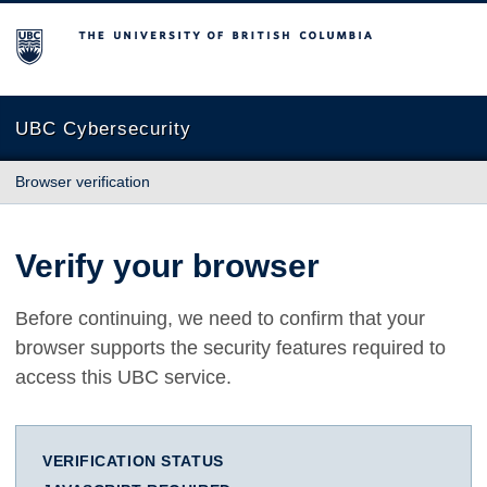
The University of British Columbia
UBC Cybersecurity
Browser verification
Verify your browser
Before continuing, we need to confirm that your
browser supports the security features required to
access this UBC service.
VERIFICATION STATUS