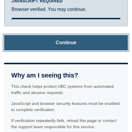
JAVASCRIPT REQUIRED
Browser verified. You may continue.
Continue
Why am I seeing this?
This check helps protect UBC systems from automated
traffic and abusive requests.
JavaScript and browser security features must be enabled
to complete verification.
If verification repeatedly fails, reload this page or contact
the support team responsible for this service.