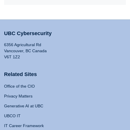
UBC Cybersecurity
6356 Agricultural Rd
Vancouver, BC Canada
V6T 1Z2
Related Sites
Office of the CIO
Privacy Matters
Generative AI at UBC
UBCO IT
IT Career Framework