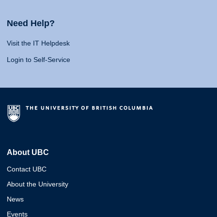
Need Help?
Visit the IT Helpdesk
Login to Self-Service
About UBC
Contact UBC
About the University
News
Events