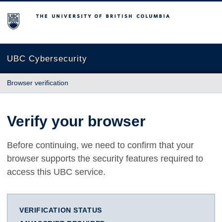
The University of British Columbia
UBC Cybersecurity
Browser verification
Verify your browser
Before continuing, we need to confirm that your
browser supports the security features required to
access this UBC service.
VERIFICATION STATUS