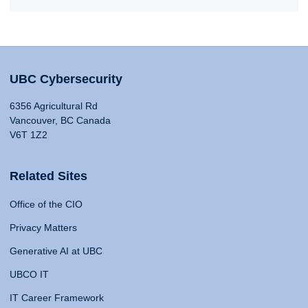
UBC Cybersecurity
6356 Agricultural Rd
Vancouver, BC Canada
V6T 1Z2
Related Sites
Office of the CIO
Privacy Matters
Generative AI at UBC
UBCO IT
IT Career Framework