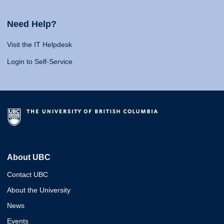
Need Help?
Visit the IT Helpdesk
Login to Self-Service
About UBC
Contact UBC
About the University
News
Events