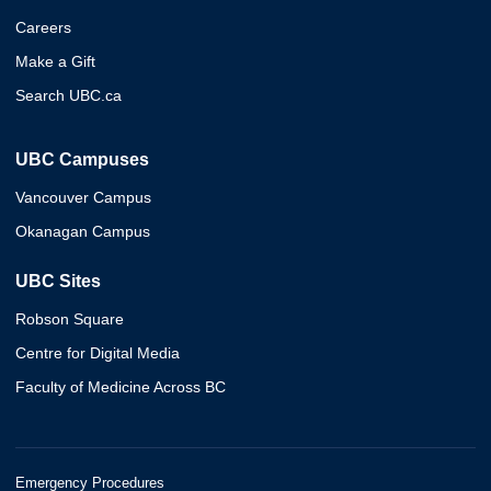
Careers
Make a Gift
Search UBC.ca
UBC Campuses
Vancouver Campus
Okanagan Campus
UBC Sites
Robson Square
Centre for Digital Media
Faculty of Medicine Across BC
Emergency Procedures