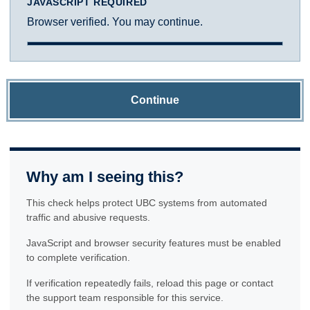
JAVASCRIPT REQUIRED
Browser verified. You may continue.
Continue
Why am I seeing this?
This check helps protect UBC systems from automated
traffic and abusive requests.
JavaScript and browser security features must be enabled
to complete verification.
If verification repeatedly fails, reload this page or contact
the support team responsible for this service.