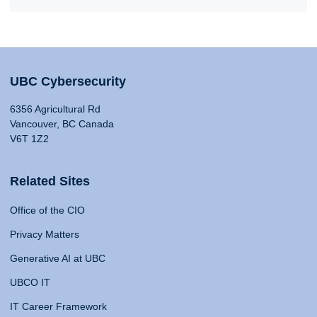
UBC Cybersecurity
6356 Agricultural Rd
Vancouver, BC Canada
V6T 1Z2
Related Sites
Office of the CIO
Privacy Matters
Generative AI at UBC
UBCO IT
IT Career Framework