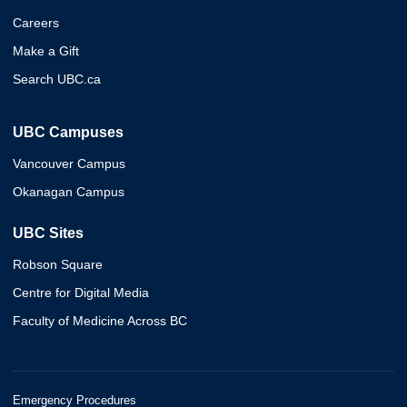
Careers
Make a Gift
Search UBC.ca
UBC Campuses
Vancouver Campus
Okanagan Campus
UBC Sites
Robson Square
Centre for Digital Media
Faculty of Medicine Across BC
Emergency Procedures