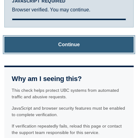
JAVASCRIPT REQUIRED
Browser verified. You may continue.
Continue
Why am I seeing this?
This check helps protect UBC systems from automated
traffic and abusive requests.
JavaScript and browser security features must be enabled
to complete verification.
If verification repeatedly fails, reload this page or contact
the support team responsible for this service.