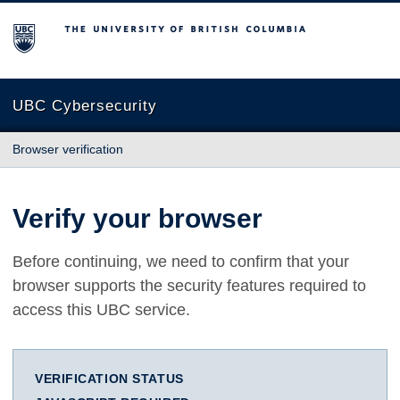
The University of British Columbia
UBC Cybersecurity
Browser verification
Verify your browser
Before continuing, we need to confirm that your
browser supports the security features required to
access this UBC service.
VERIFICATION STATUS