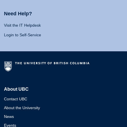
Need Help?
Visit the IT Helpdesk
Login to Self-Service
About UBC
Contact UBC
About the University
News
Events