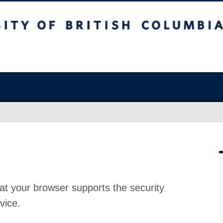
at your browser supports the security
vice.