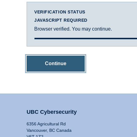
VERIFICATION STATUS
JAVASCRIPT REQUIRED
Browser verified. You may continue.
Continue
UBC Cybersecurity
6356 Agricultural Rd
Vancouver, BC Canada
V6T 1Z2