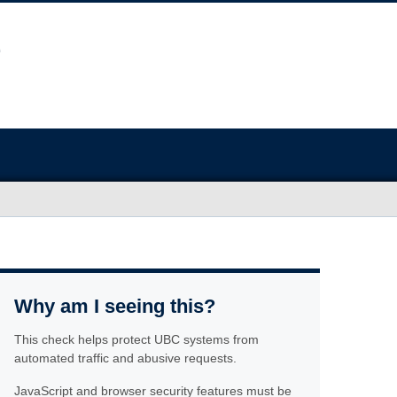
Why am I seeing this?
This check helps protect UBC systems from
automated traffic and abusive requests.
JavaScript and browser security features must be