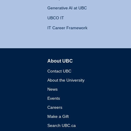
Generative AI at UBC
UBCO IT
IT Career Framework
About UBC
The University of British 
Contact UBC
About the University
News
Events
Careers
Make a Gift
Search UBC.ca