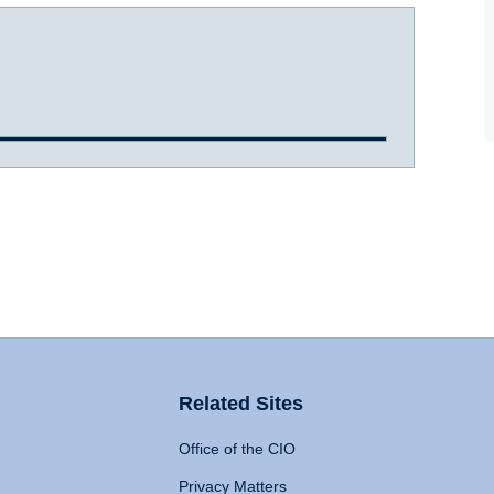
Related Sites
Office of the CIO
Privacy Matters