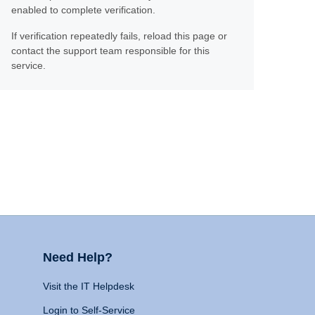
enabled to complete verification.
If verification repeatedly fails, reload this page or
contact the support team responsible for this
service.
Need Help?
Visit the IT Helpdesk
Login to Self-Service