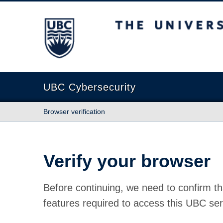
The University of British Columbia
UBC Cybersecurity
Browser verification
Verify your browser
Before continuing, we need to confirm th
features required to access this UBC ser