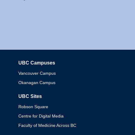
UBC Campuses
Columbia
Vancouver Campus
Okanagan Campus
UBC Sites
Robson Square
Centre for Digital Media
Faculty of Medicine Across BC